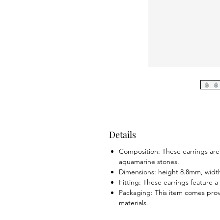
Details
Composition: These earrings are
aquamarine stones.
Dimensions: height 8.8mm, widt
Fitting: These earrings feature a
Packaging: This item comes prov
materials.