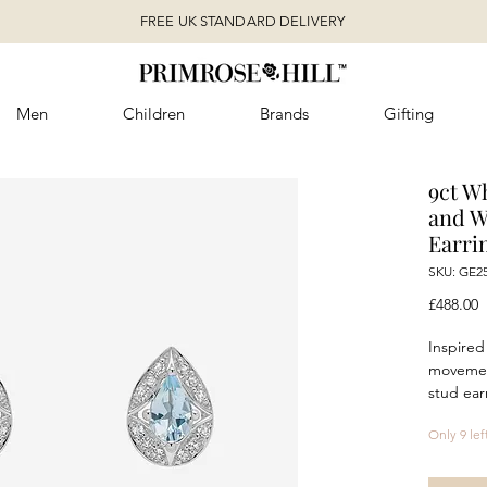
FREE UK STANDARD DELIVERY
Men
Children
Brands
Gifting
9ct W
and W
Earri
SKU: GE2
P
£488.00
Inspired
movement
stud ear
Deco in
Only 9 lef
pear sh
sparklin
graceful