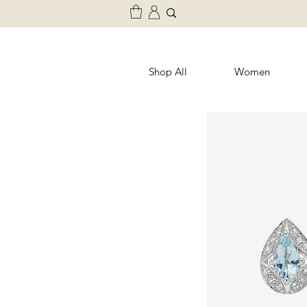
Shop All
Women