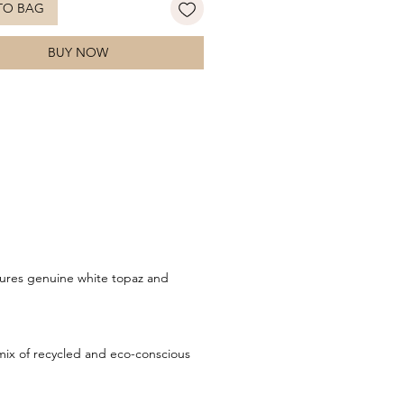
TO BAG
 yet contemporary, these refined
 bring effortless elegance to any
BUY NOW
. Style with the matching pendant
ordinated look.
tures genuine white topaz and
ix of recycled and eco-conscious