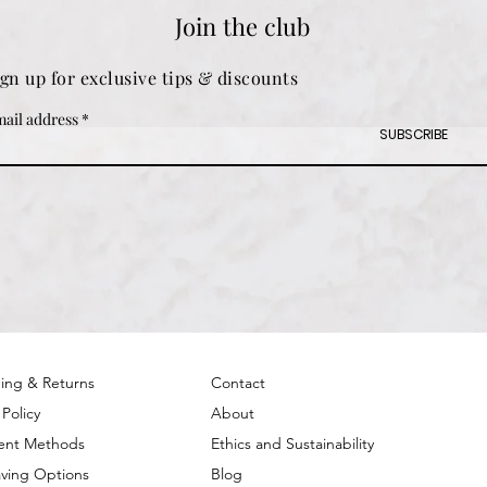
Join the club
ign up for exclusive tips & discounts
ail address
SUBSCRIBE
ing & Returns
Contact
 Policy
About
ent Methods
Ethics and Sustainability
ving Options
Blog