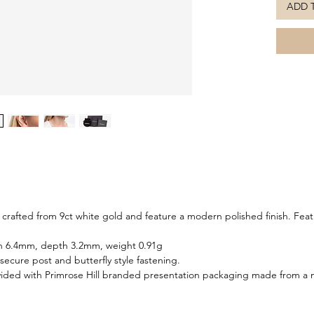
ADD 
Timeless
earrings
occasion
for a co
 crafted from 9ct white gold and feature a modern polished finish. Fea
h 6.4mm, depth 3.2mm, weight 0.91g
 secure post and butterfly style fastening.
ided with Primrose Hill branded presentation packaging made from a m