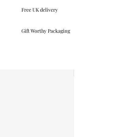
Free UK delivery
Gift Worthy Packaging
I'm New!