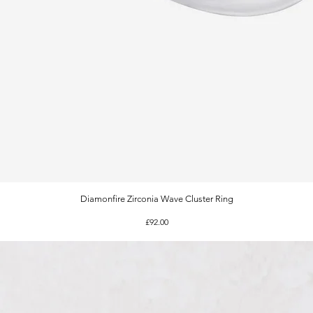
Diamonfire Zirconia Wave Cluster Ring
Quick View
Price
£92.00