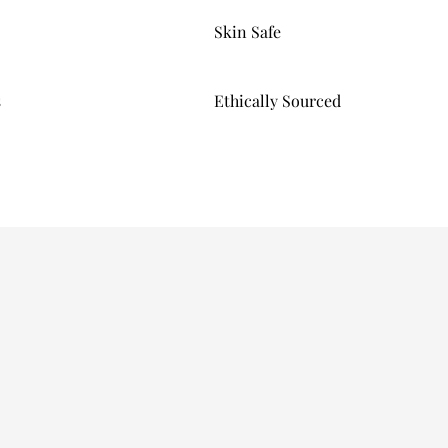
Skin Safe
s
Ethically Sourced