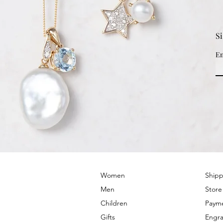
S
Em
© 2022 by PRIMROSE HILL
Women
Shipp
Men
Store
Children
Paym
Gifts
Engra