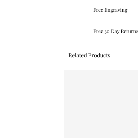
Free Engraving
Free 30 Day Return
Related Products