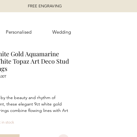
FREE ENGRAVING
Personalised
Wedding
hite Gold Aquamarine
hite Topaz Art Deco Stud
ngs
530T
rice
 by the beauty and rhythm of
, these elegant 9ct white gold
rings combine flowing lines with Art
spired symmetry. A 5mm x 3mm
t in stock
aped aquamarine is framed by
g 1mm white topaz, creating a
 balance of colour, light and form.