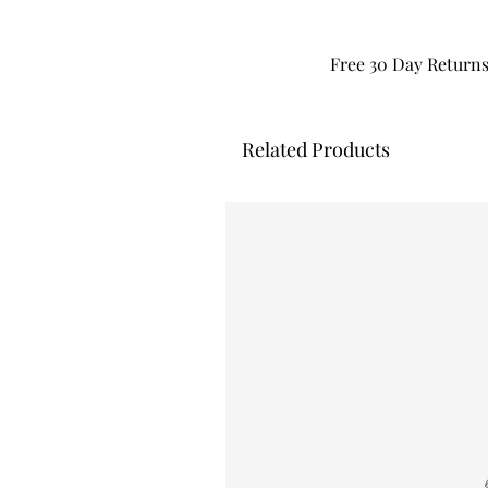
Free 30 Day Return
Related Products