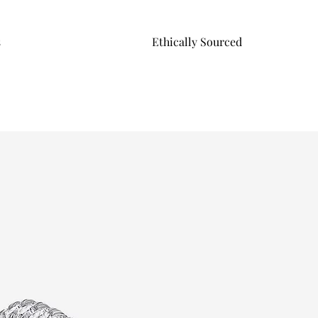
s
Ethically Sourced