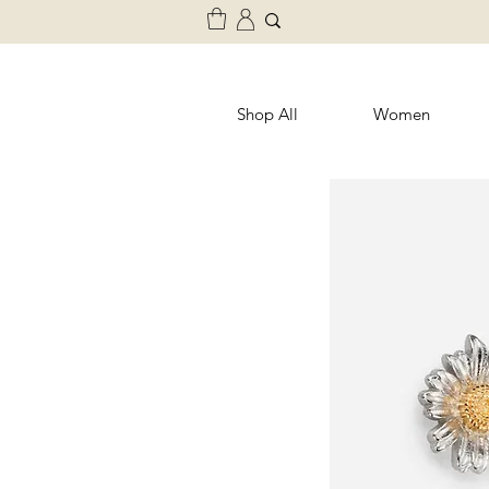
Shop All
Women