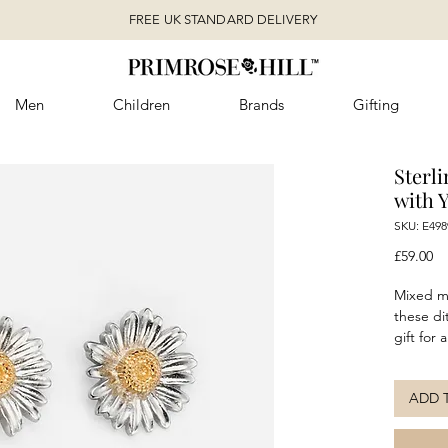
FREE UK STANDARD DELIVERY
Men
Children
Brands
Gifting
Sterli
with 
SKU: E498
Pr
£59.00
Mixed me
these di
gift for 
yourself
plating 
ADD 
studs ar
night. P
complete