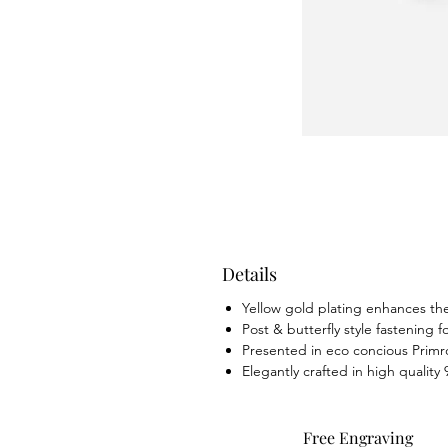
Details
Yellow gold plating enhances the 
Post & butterfly style fastening f
Presented in eco concious Primr
Elegantly crafted in high quality 
Free Engraving