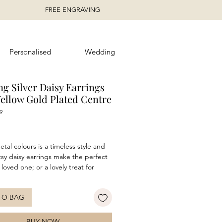
FREE ENGRAVING
Personalised
Wedding
ng Silver Daisy Earrings
Yellow Gold Plated Centre
9
ice
tal colours is a timeless style and
tsy daisy earrings make the perfect
a loved one; or a lovely treat for
. Features both rhodium and gold
and a highly polished finish. These
TO BAG
e versatile enough to wear day or
air with the matching necklace to
 the look!
BUY NOW