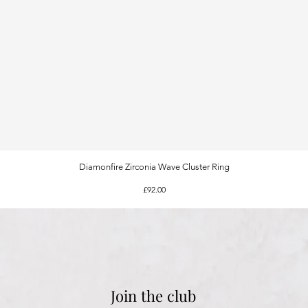
Diamonfire Zirconia Wave Cluster Ring
Quick View
Price
£92.00
Join the club