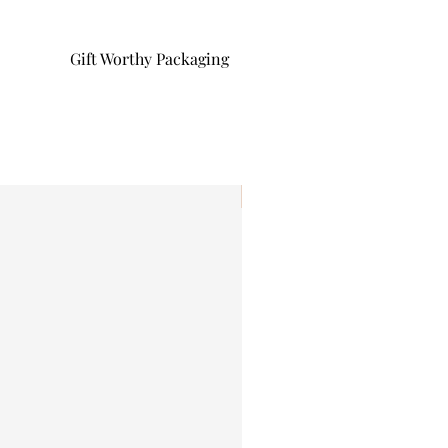
Gift Worthy Packaging
I'm New!