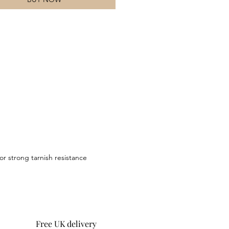
or strong tarnish resistance
Free UK delivery