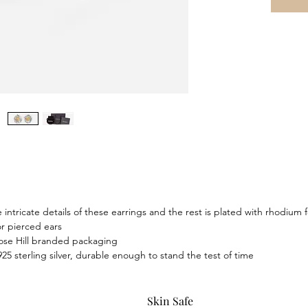
intricate details of these earrings and the rest is plated with rhodium f
or pierced ears
ose Hill branded packaging
925 sterling silver, durable enough to stand the test of time
Skin Safe