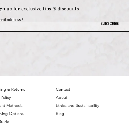
ign up for exclusive tips & discounts
ail address
SUBSCRIBE
ing & Returns
Contact
 Policy
About
ent Methods
Ethics and Sustainability
ving Options
Blog
Guide