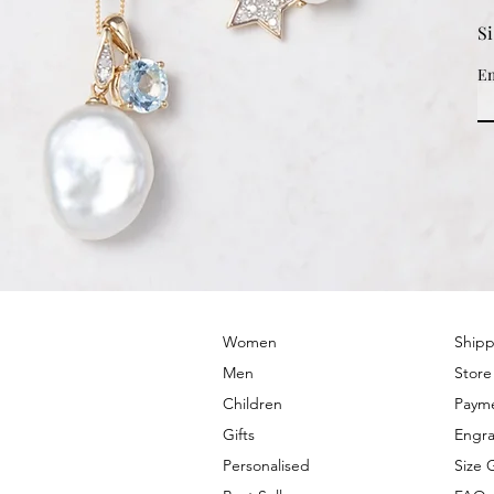
S
Em
© 2022 by PRIMROSE HILL
Women
Shipp
Men
Store
Children
Paym
Gifts
Engra
Personalised
Size 