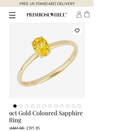
FREE UK STANDARD DELIVERY
9ct Gold Coloured Sapphire
Ring
Regular
Sale
 £461.00 
£391.85