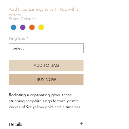
Price
Price
Add Initial Earrings to cart FREE with all
orders
Stone Colour
*
Ring Size
*
ADD TO BAG
BUY NOW
Radiating a captivating glow, these
stunning sapphire rings feature gentle
curves of 9ct yellow gold and a timeless
design to symbolise optimism and joy,
making them a perfect accessory for any
Details
occasion. Whether worn alone or