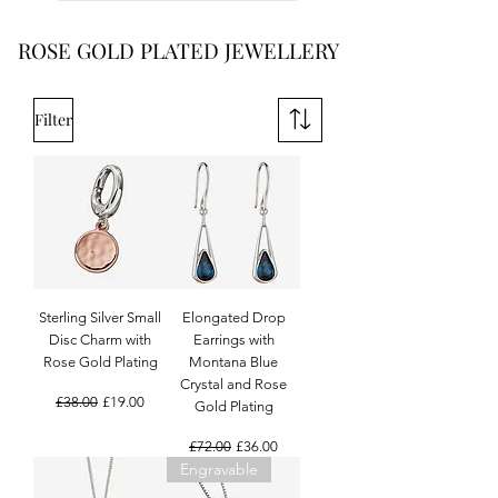
ROSE GOLD PLATED JEWELLERY
Filter
Sterling Silver Small
Elongated Drop
Disc Charm with
Earrings with
Rose Gold Plating
Montana Blue
Crystal and Rose
Regular Price
Sale Price
£38.00
£19.00
Gold Plating
Regular Price
Sale Price
£72.00
£36.00
Engravable