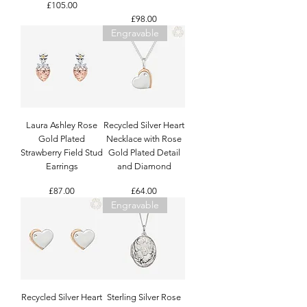
Price
£105.00
Price
£98.00
Engravable
Laura Ashley Rose
Recycled Silver Heart
Gold Plated
Necklace with Rose
Strawberry Field Stud
Gold Plated Detail
Earrings
and Diamond
Price
Price
£87.00
£64.00
Engravable
Recycled Silver Heart
Sterling Silver Rose