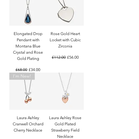
Elongated Drop
Rose Gold Heart
Pendant with
Locket with Cubic
Montana Blue
Zirconia
Crystal and Rose
Regular Price
Sale Price
£112.00
£56.00
Gold Plating
Regular Price
Sale Price
£68.00
£34.00
I'm New!
Laura Ashley
Laura Ashley Rose
Cranwell Orchard
Gold Plated
Cherry Necklace
Strawberry Field
Necklace