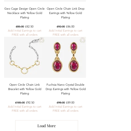
Geo Cage Design Open Circle
Open Circle Chain Link Drop
Necklace with Yellow Gold
Earrings with Yellow Gold
Plating
Plating
Regular Price
Sale Price
Regular Price
Sale Price
£85.00
£42.50
£92.00
£46.00
Add Initial Earrings to cart
Add Initial Earrings to cart
FREE with all orders
FREE with all orders
Open Circle Chain Link
Fuchsia Nano Crystal Double
Bracelet with Yellow Gold
Drop Earrings with Yellow Gold
Plating
Plating
Regular Price
Sale Price
Regular Price
Sale Price
£185.00
£92.50
£98.00
£49.00
Add Initial Earrings to cart
Add Initial Earrings to cart
FREE with all orders
FREE with all orders
Load More