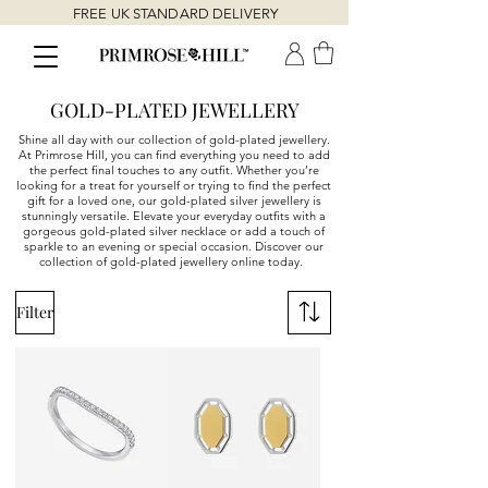
FREE UK STANDARD DELIVERY
GOLD-PLATED JEWELLERY
Shine all day with our collection of gold-plated jewellery.
At Primrose Hill, you can find everything you need to add
the perfect final touches to any outfit. Whether you’re
looking for a treat for yourself or trying to find the perfect
gift for a loved one, our gold-plated silver jewellery is
stunningly versatile. Elevate your everyday outfits with a
gorgeous gold-plated silver necklace or add a touch of
sparkle to an evening or special occasion. Discover our
collection of gold-plated jewellery online today.
Filter