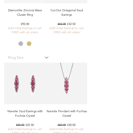
Diamonfire Zirconia Wave
Cut-Out Octagonal Stud
Cluster Ring
Earrings
Price
Regular Price
Sale Price
£92.00
£65.00
£32.50
Add Initial Earrings to cart
Add Initial Earrings to cart
FREE with all orders
FREE with all orders
Navette Stud Earrings with
Navette Pendant with Fuchsia
Fuchsia Crystal
Crystal
Regular Price
Sale Price
Regular Price
Sale Price
£45.00
£22.50
£60.00
£30.00
Add Initial Earrings to cart
Add Initial Earrings to cart