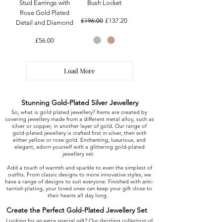
Stud Earrings with
Bush Locket
Rose Gold Plated
Regular Price
Sale Price
£196.00
£137.20
Detail and Diamond
Price
£56.00
Load More
Stunning Gold-Plated Silver Jewellery
So, what is gold plated jewellery? Items are created by
covering jewellery made from a different metal alloy, such as
silver or copper, in another layer of gold. Our range of
gold-plated jewellery is crafted first in silver, then with
either yellow or rose gold. Enchanting, luxurious, and
elegant, adorn yourself with a glittering gold-plated
jewellery set.
Add a touch of warmth and sparkle to even the simplest of
outfits. From classic designs to more innovative styles, we
have a range of designs to suit everyone. Finished with anti-
tarnish plating, your loved ones can keep your gift close to
their hearts all day long.
Create the Perfect Gold-Plated Jewellery Set
Looking for an extra special gift? Our dazzling collection of