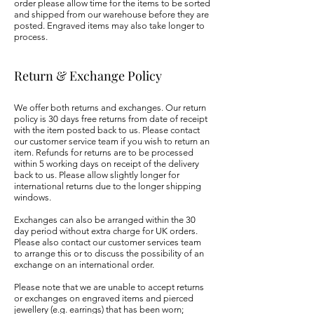
order please allow time for the items to be sorted
and shipped from our warehouse before they are
posted. Engraved items may also take longer to
process.
Return & Exchange Policy
We offer both returns and exchanges. Our return
policy is 30 days free returns from date of receipt
with the item posted back to us. Please contact
our customer service team if you wish to return an
item. Refunds for returns are to be processed
within 5 working days on receipt of the delivery
back to us. Please allow slightly longer for
international returns due to the longer shipping
windows.
Exchanges can also be arranged within the 30
day period without extra charge for UK orders.
Please also contact our customer services team
to arrange this or to discuss the possibility of an
exchange on an i
nternational order.
Please note that we are unable to accept returns
or exchanges on engraved items and pierced
jewellery (e.g. earrings) that has been worn;