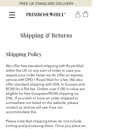
FREE UK STANDARD DELIVERY
Shipping & Returns
Shipping Policy
We offer free standard shipping with Royal Mail
within the UK on any sum of order. In case you
require your order faster we do offer an express
service with DPD / Royal Mail for a fee. We also
offer standard shipping with DHL to Europe and
ROW for a flat fee. Orders over £100 in value are
eligible for free European/ROW shipping via
DHL. If you wish to have an order shipped to
somewhere not listed on the website, please
contact us and we will see if we can
accommodate this.
Please note that shipping times do not include
sorting and processing times. Once you place an