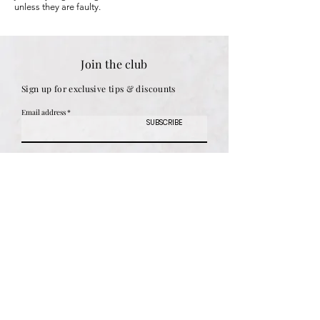
unless they are faulty.
Join the club
Sign up for exclusive tips & discounts
Email address
SUBSCRIBE
Women
Shipping & Returns
Men
Store Policy
Children
Payment Methods
Gifts
Engraving Options
Personalised
Size Guide
Best Sellers
FAQ
Sale
Customer Reviews