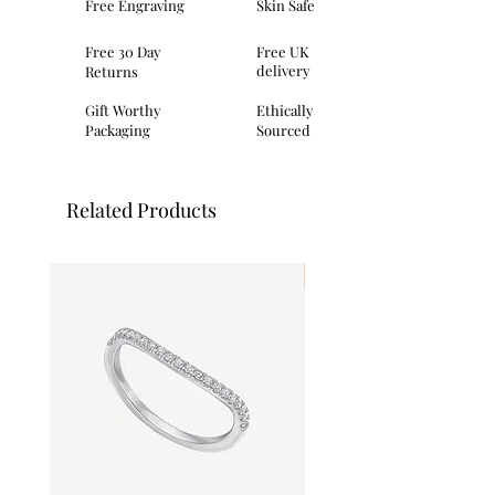
Free Engraving
Skin Safe
earring
Post and butterfly fastening
Free 30 Day
Free UK
Matching necklace and ring available
delivery
Returns
7mm in length, 7mm in width
Comes complete with branded
Gift Worthy
Ethically
packaging
Packaging
Sourced
Related Products
I'm New!