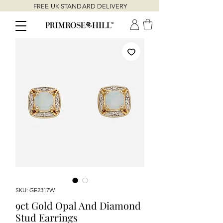
FREE UK STANDARD DELIVERY
SKU: GE2317W
9ct Gold Opal And Diamond
Stud Earrings