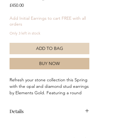
Price
£450.00
Add Initial Earrings to cart FREE with all
orders
Only 3 left in stock
ADD TO BAG
BUY NOW
Refresh your stone collection this Spring
with the opal and diamond stud earrings
by Elements Gold. Featuring a round
opal stone set in to polished 9ct yellow
gold and surrounded by 4 pave
Details
diamonds (per earring). Why not
complete the look with the matching
Features a genuine opal stone in
Necklace and ring.
each earring
Features 4 genuine diamonds in each