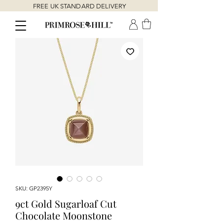
FREE UK STANDARD DELIVERY
SKU: GP2395Y
9ct Gold Sugarloaf Cut
Chocolate Moonstone