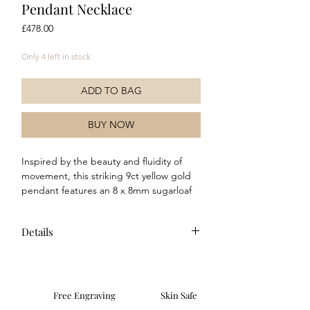
Pendant Necklace
Price
£478.00
Only 4 left in stock
ADD TO BAG
BUY NOW
Inspired by the beauty and fluidity of
movement, this striking 9ct yellow gold
pendant features an 8 x 8mm sugarloaf
cut chocolate moonstone elevated within
a sculptural setting. The softly domed
Details
gemstone rises elegantly above a refined
beaded surround, creating depth,
Composition: This necklace is crafted
dimension and a captivating play of light
from 9ct yellow gold and features a
from every angle. Rich warm tones and
modern polished finish. Features a
smooth contours combine to create a
Free Engraving
Skin Safe
genuine chocolate moonstone stone.
contemporary yet timeless design,