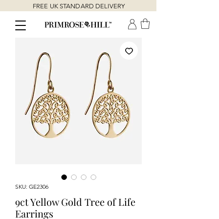
FREE UK STANDARD DELIVERY
SKU: GE2306
9ct Yellow Gold Tree of Life
Earrings