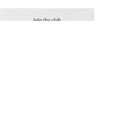
Join the club
Sign up for exclusive tips & discounts
Email address
SUBSCRIBE
Women
Shipping & Returns
Men
Store Policy
Children
Payment Methods
Gifts
Engraving Options
Personalised
Size Guide
Best Sellers
FAQ
Sale
Customer Reviews
Contact