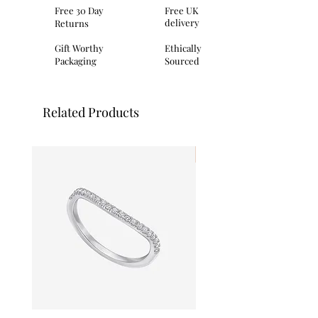
Dimensions: height 6.8mm, depth
Free 30 Day
Free UK
2.49mm
delivery
Returns
Packaging: This item comes provided
with Primrose Hill
Gift Worthy
Ethically
branded presentation packaging
Packaging
Sourced
made from a mix of recycled and eco-
conscious materials.
Related Products
I'm New!