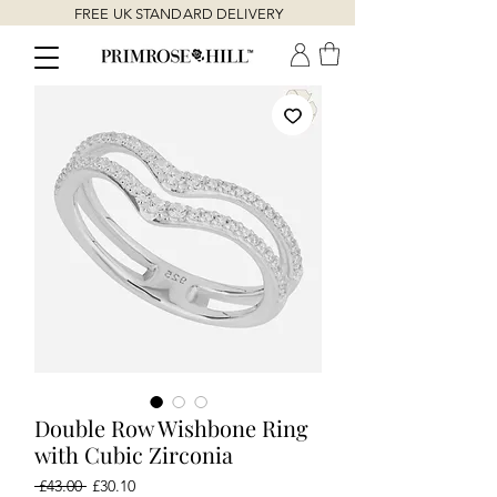
FREE UK STANDARD DELIVERY
Double Row Wishbone Ring
with Cubic Zirconia
Regular
Sale
 £43.00 
£30.10