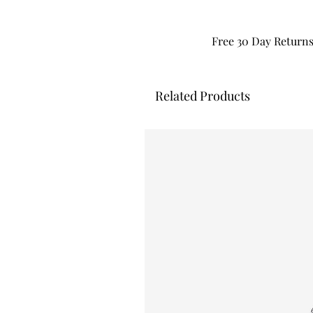
Free 30 Day Return
Related Products