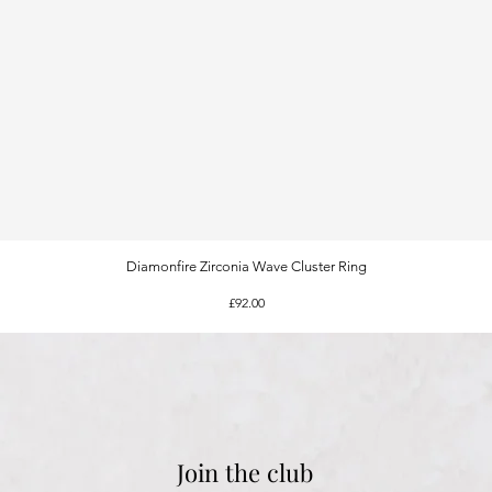
Diamonfire Zirconia Wave Cluster Ring
Quick View
Price
£92.00
Join the club