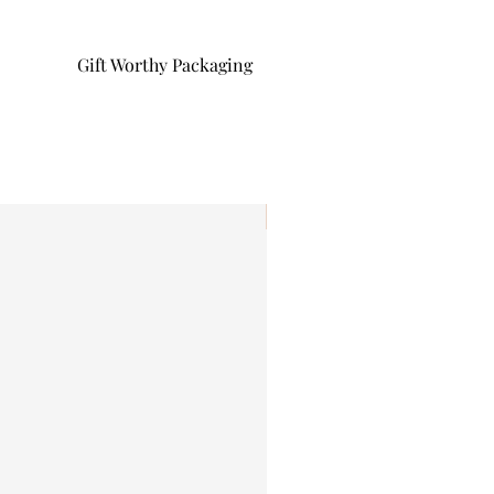
Gift Worthy Packaging
I'm New!