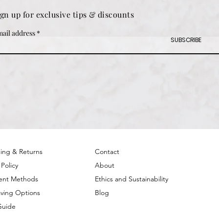
ign up for exclusive tips & discounts
ail address
SUBSCRIBE
ing & Returns
Contact
 Policy
About
ent Methods
Ethics and Sustainability
ving Options
Blog
Guide