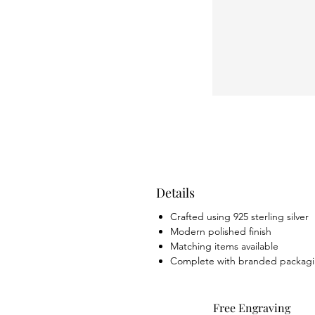
Details
Crafted using 925 sterling silver
Modern polished finish
Matching items available
Complete with branded packag
Free Engraving