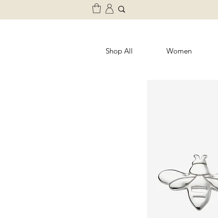
Shop All
Women