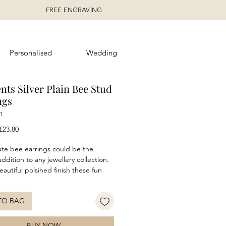
FREE ENGRAVING
Personalised
Wedding
nts Silver Plain Bee Stud
ngs
1
egular
Sale
£23.80
rice
Price
te bee earrings could be the
ddition to any jewellery collection.
eautiful polsihed finish these fun
silver earrings are the ideal piece for
 wear. Can be worn alone or
TO BAG
with the matching bee Necklace for
oordinated look.
BUY NOW