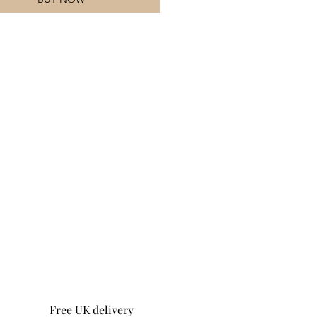
Free UK delivery