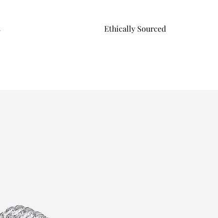
s
Ethically Sourced