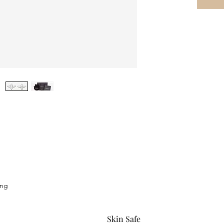
ing
Skin Safe