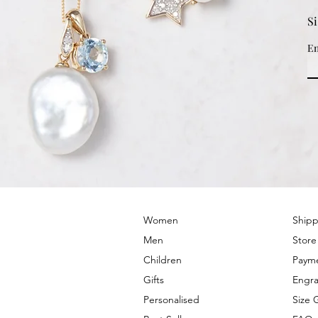
S
Em
© 2022 by PRIMROSE HILL
Women
Shipp
Men
Store
Children
Paym
Gifts
Engra
Personalised
Size 