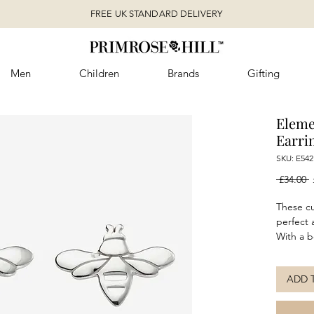
FREE UK STANDARD DELIVERY
Men
Children
Brands
Gifting
Eleme
Earri
SKU: E542
R
 £34.00 
P
These cu
perfect a
With a b
sterling 
everyday
ADD 
teamed 
a more c