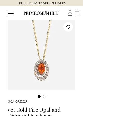
FREE UK STANDARD DELIVERY
SKU: GP2232R
9ct Gold Fire Opal and
Diamond Necklace