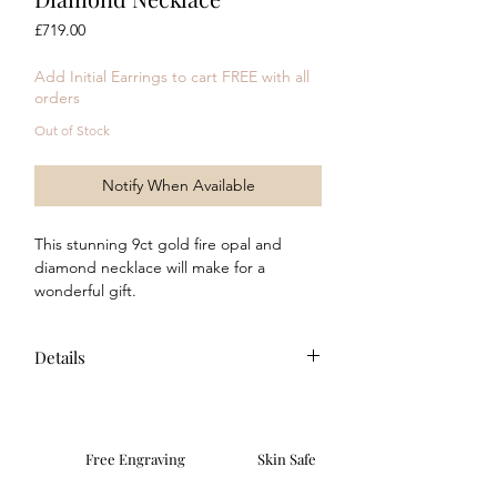
Price
£719.00
Add Initial Earrings to cart FREE with all
orders
Out of Stock
Notify When Available
This stunning 9ct gold fire opal and
diamond necklace will make for a
wonderful gift.
Complete the look with the
matching
earrings
!
Details
Composition: This item is made of 9ct
yellow gold with a modern polished
finish. Featuring a central fire opal
Free Engraving
Skin Safe
stone (6mm x 4mm) and 14
surrounding diamonds. All stones are