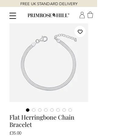
FREE UK STANDARD DELIVERY
Flat Herringbone Chain
Bracelet
Price
£35.00