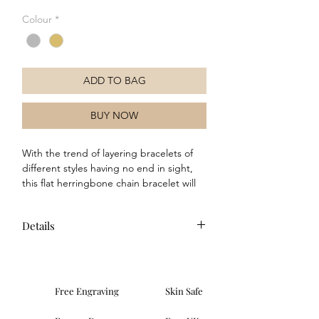
Colour
*
ADD TO BAG
BUY NOW
With the trend of layering bracelets of
different styles having no end in sight,
this flat herringbone chain bracelet will
make a fantastic addition to your
jewellery collection. Crafted in sterling
Details
silver, this bracelet will complete any
outfit, especially when paired with the
Composition: This bracelet is made
matching chain necklace.
from recycled sterling silver with a
polished finish and a choice of silver
Free Engraving
Skin Safe
or yellow gold plated finishes.
Dimensions: Weight: 3.17g, (WxD):