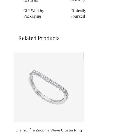
clasp.
Packaging: All Fred Bennett products
Gift Worthy
Ethically
come complete with branded
Packaging
Sourced
packaging ideal for gifting.
Related Products
I'm New!
Diamonfire Zirconia Wave Cluster Ring
9ct White Gold Emerald A