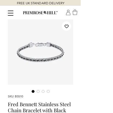
FREE UK STANDARD DELIVERY
SKU: B5510
Fred Bennett Stainless Steel
Chain Bracelet with Black