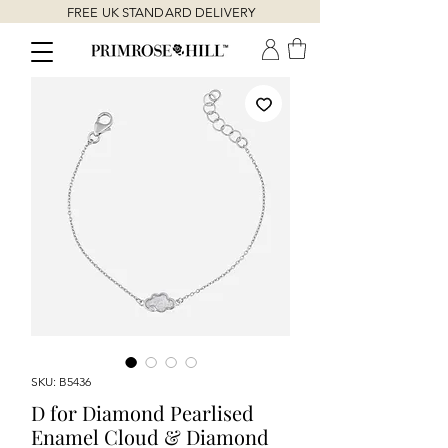
FREE UK STANDARD DELIVERY
SKU: B5436
D for Diamond Pearlised
Enamel Cloud & Diamond