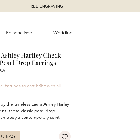
FREE ENGRAVING
Personalised
Wedding
 Ashley Hartley Check
Pearl Drop Earrings
48W
ice
al Earrings to cart FREE with all
 by the timeless Laura Ashley Harley
int, these classic pearl drop
 embody a contemporary spirit
 traditional heritage design. Crafted
ed sterling silver featuring
TO BAG
t mabe pearls, these earrings are