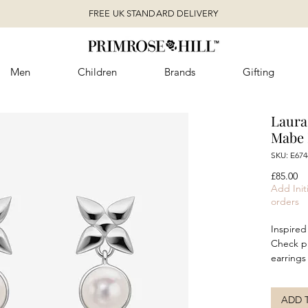
FREE UK STANDARD DELIVERY
Men
Children
Brands
Gifting
Laura
Mabe 
SKU: E67
Pr
£85.00
Add Initi
orders
Inspired
Check pr
earrings
within a
in recycl
ADD 
statemen