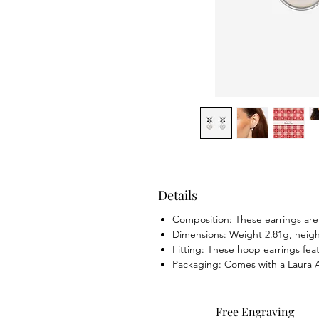
Details
Composition: These earrings are 
Dimensions: Weight 2.81g, hei
Fitting: These hoop earrings feat
Packaging: Comes with a Laura As
Free Engraving