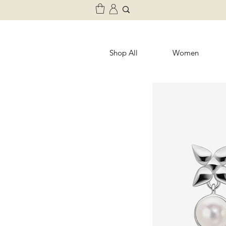
Shop All
Women