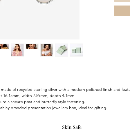
both sop
standalo
with the
bracelet
made of recycled sterling silver with a modern polished finish and fea
ght 16.15mm, width 7.89mm, depth 4.1mm
ure a secure post and butterfly style fastening.
hley branded presentation jewellery box, ideal for gifting.
Skin Safe