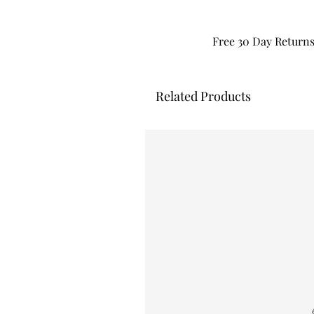
Free 30 Day Return
Related Products