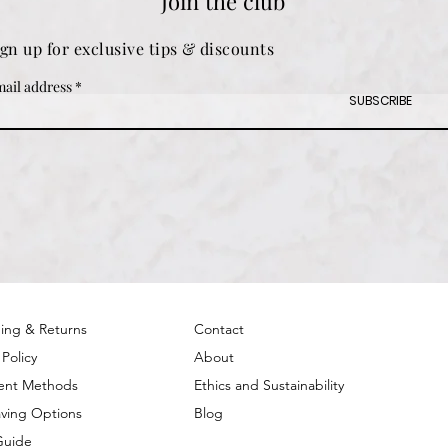
Join the club
ign up for exclusive tips & discounts
ail address
SUBSCRIBE
ing & Returns
Contact
 Policy
About
ent Methods
Ethics and Sustainability
ving Options
Blog
Guide