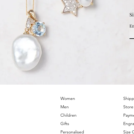
S
Em
© 2022 by PRIMROSE HILL
Women
Shipp
Men
Store
Children
Paym
Gifts
Engra
Personalised
Size 