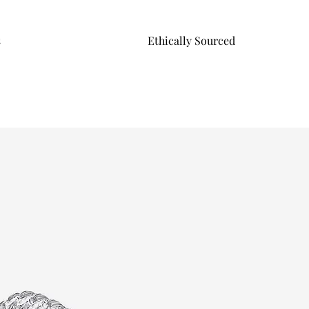
s
Ethically Sourced