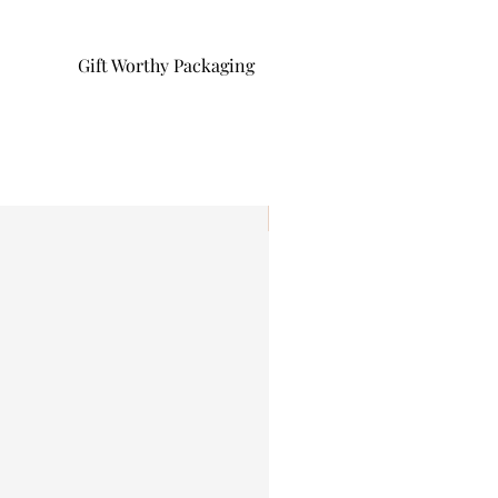
Gift Worthy Packaging
I'm New!