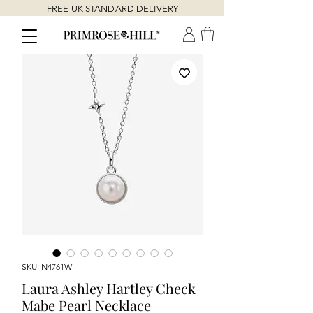
FREE UK STANDARD DELIVERY
SKU: N4761W
Laura Ashley Hartley Check
Mabe Pearl Necklace