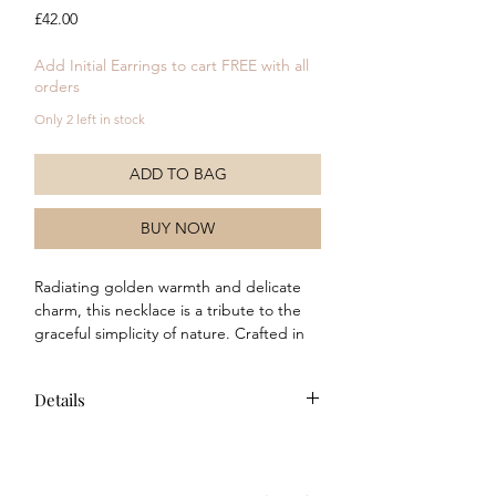
Price
£42.00
Add Initial Earrings to cart FREE with all
orders
Only 2 left in stock
ADD TO BAG
BUY NOW
Radiating golden warmth and delicate
charm, this necklace is a tribute to the
graceful simplicity of nature. Crafted in
yellow gold plated brass, it features a
textured round disc inspired by the
Details
gentle rhythm of the Laura Ashley Leaf
Border print, with intricate woven
Composition: This necklace is made
detailing encircling a single vibrant
of recycled brass with a real yellow
crystal at its heart. Elegant and light-
gold plating and green CZ stone.