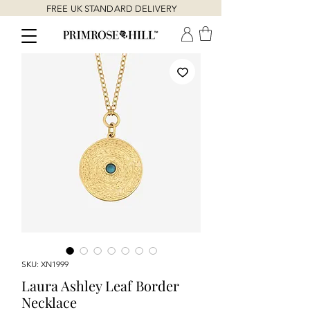
FREE UK STANDARD DELIVERY
SKU: XN1999
Laura Ashley Leaf Border
Necklace