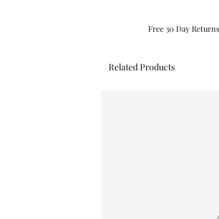
Free 30 Day Return
Related Products