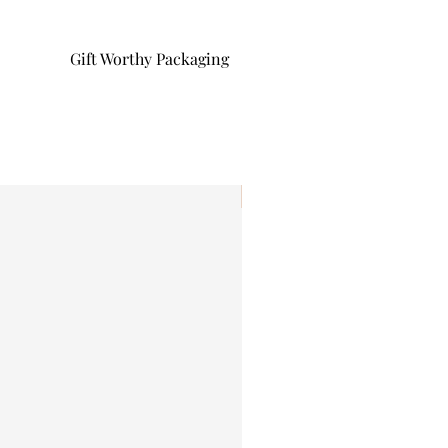
Gift Worthy Packaging
I'm New!