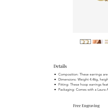
Details
Composition: These earrings are m
Dimensions: Weight 4.46g, hei
Fitting: These hoop earrings feat
Packaging: Comes with a Laura As
Free Engraving