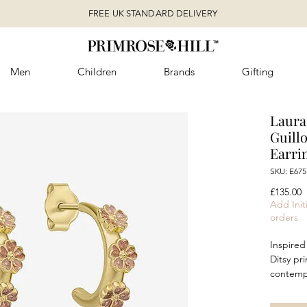
FREE UK STANDARD DELIVERY
Men
Children
Brands
Gifting
Laura 
Guill
Earri
SKU: E675
P
£135.00
Add Initi
orders
Inspired 
Ditsy pr
contempo
design o
recycled 