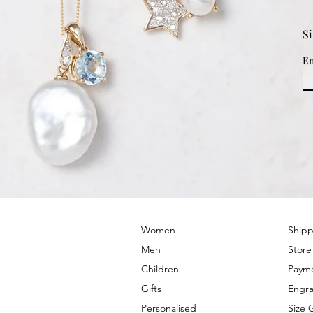
S
Em
© 2022 by PRIMROSE HILL
Women
Shipp
Men
Store
Children
Paym
Gifts
Engra
Personalised
Size 