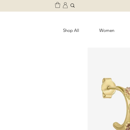
Shop All
Women