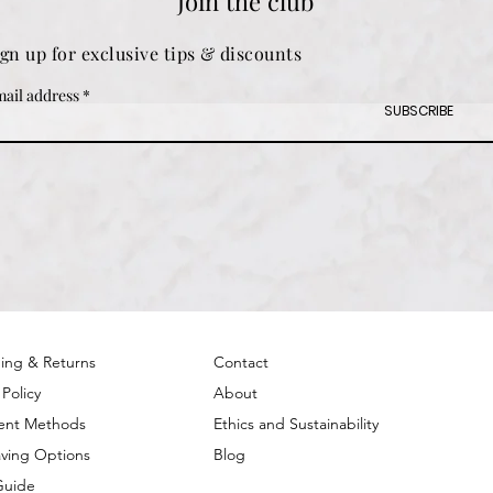
Join the club
ign up for exclusive tips & discounts
ail address
SUBSCRIBE
ing & Returns
Contact
 Policy
About
ent Methods
Ethics and Sustainability
ving Options
Blog
Guide