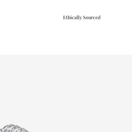
s
Ethically Sourced