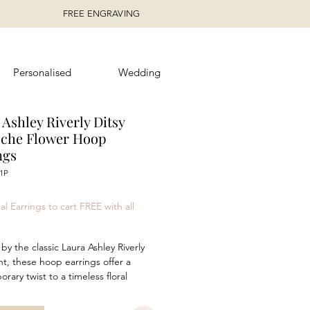
FREE ENGRAVING
Personalised
Wedding
Ashley Riverly Ditsy
oche Flower Hoop
ngs
1P
rice
al Earrings to cart FREE with all
by the classic Laura Ashley Riverly
int, these hoop earrings offer a
rary twist to a timeless floral
f daisy- like blooms. Crafted in
sterling silver with luxurious yellow