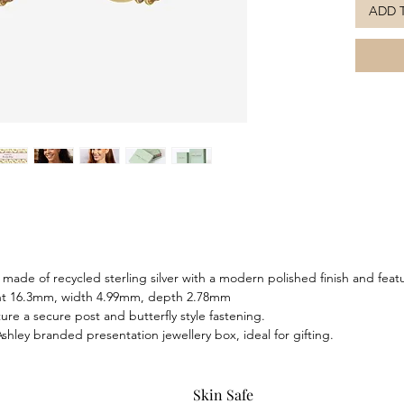
ADD 
gold pla
striking 
nostalgi
Delicate
embody t
and pair
necklace
ade of recycled sterling silver with a modern polished finish and featu
ght 16.3mm, width 4.99mm, depth 2.78mm
ure a secure post and butterfly style fastening.
hley branded presentation jewellery box, ideal for gifting.
Skin Safe