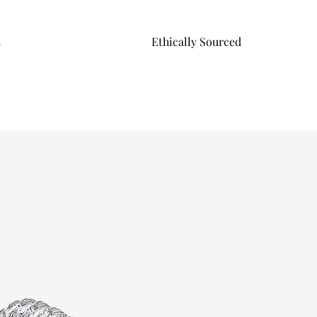
s
Ethically Sourced