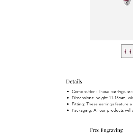
Details
Composition: These earrings are 
Dimensions: height 11.15mm, w
Fitting: These earrings feature a 
Packaging: All our products will
Free Engraving