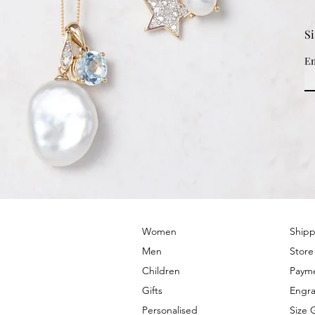
S
Em
© 2022 by PRIMROSE HILL
Women
Shipp
Men
Store
Children
Paym
Gifts
Engra
Personalised
Size 