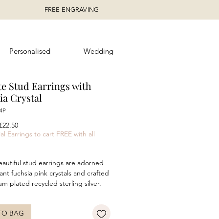
FREE ENGRAVING
Personalised
Wedding
te Stud Earrings with
ia Crystal
4P
egular
Sale
£22.50
rice
Price
al Earrings to cart FREE with all
autiful stud earrings are adorned
rant fuchsia pink crystals and crafted
um plated recycled sterling silver.
rrings feature a charming navette
ombining elegance with a pop of
TO BAG
The dazzling pink crystals catch the