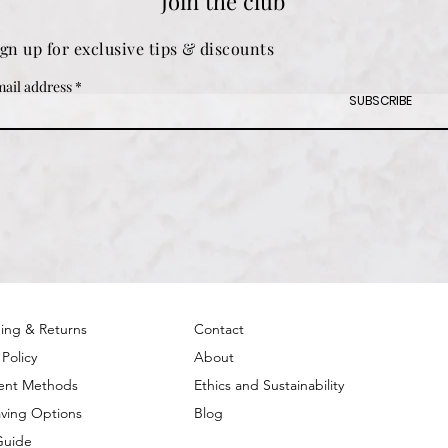
Join the club
ign up for exclusive tips & discounts
ail address
SUBSCRIBE
ing & Returns
Contact
 Policy
About
ent Methods
Ethics and Sustainability
ving Options
Blog
Guide