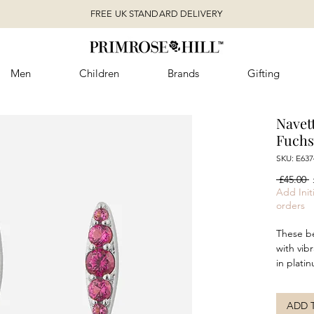
FREE UK STANDARD DELIVERY
Men
Children
Brands
Gifting
Navet
Fuchs
SKU: E637
R
 £45.00 
P
Add Initi
orders
These be
with vib
in platin
These ea
shape, c
ADD 
colour. 