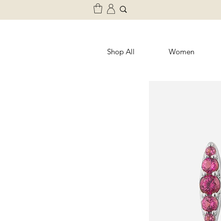
Shop All
Women