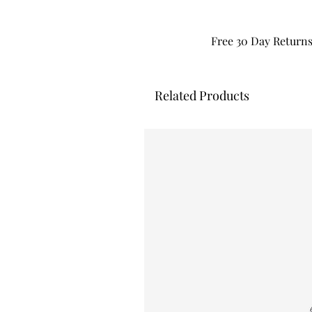
Free 30 Day Return
Related Products