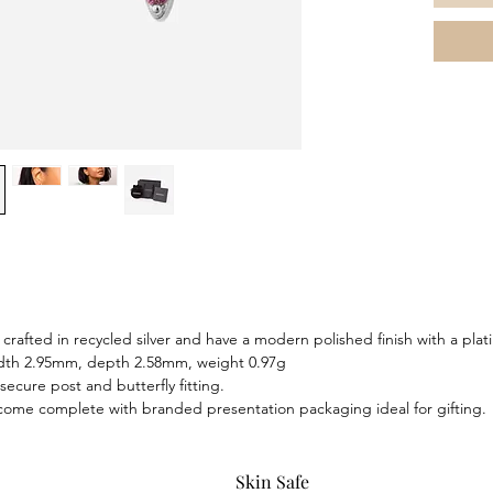
light wi
and sec
earrings
brighten
complete
pendant
crafted in recycled silver and have a modern polished finish with a plat
idth 2.95mm, depth 2.58mm, weight 0.97g
secure post and butterfly fitting.
 come complete with branded presentation packaging ideal for gifting.
Skin Safe