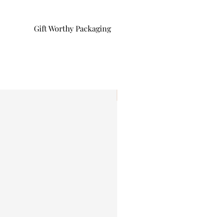
Gift Worthy Packaging
I'm New!