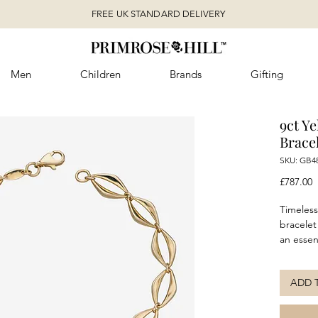
FREE UK STANDARD DELIVERY
Men
Children
Brands
Gifting
9ct Y
Brace
SKU: GB4
P
£787.00
Timeless
bracelet
an essent
collecti
addition
ADD 
evening 
matchi