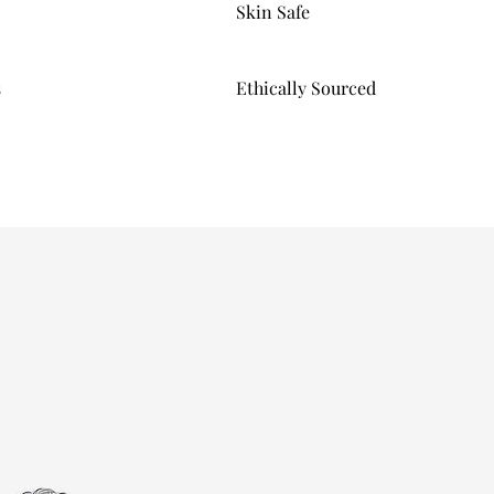
Skin Safe
s
Ethically Sourced