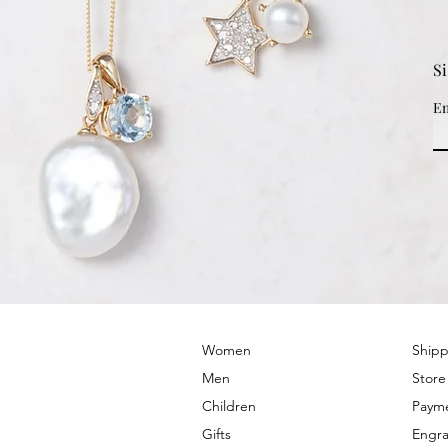
S
Em
© 2022 by PRIMROSE HILL
Women
Shipp
Men
Store
Children
Paym
Gifts
Engra