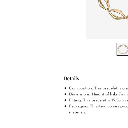
Details
Composition: This bracelet is cra
Dimensions: Height of links 7m
Fitting: This bracelet is 19.5cm i
Packaging: This item comes prov
materials.