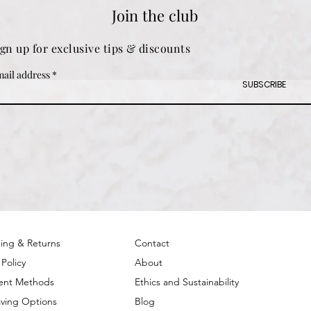
Join the club
ign up for exclusive tips & discounts
ail address
SUBSCRIBE
ing & Returns
Contact
 Policy
About
ent Methods
Ethics and Sustainability
ving Options
Blog