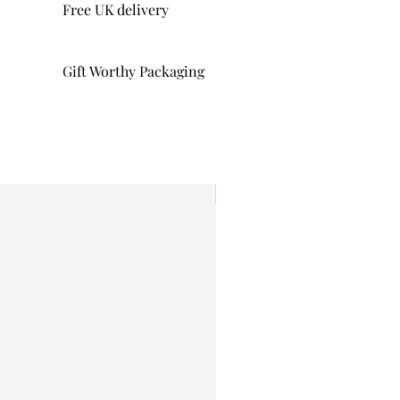
Free UK delivery
Gift Worthy Packaging
I'm New!