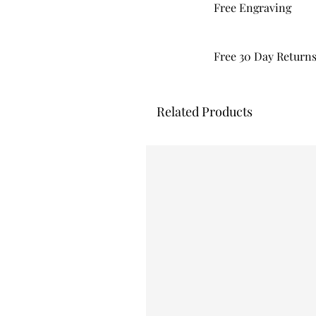
Free Engraving
Free 30 Day Return
Related Products