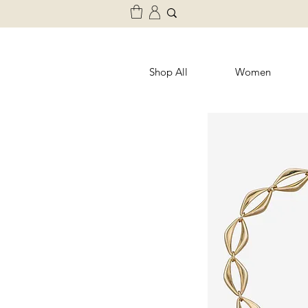
Shop All
Women