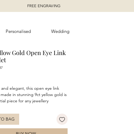
FREE ENGRAVING
Personalised
Wedding
ellow Gold Open Eye Link
let
87
rice
 and elegant, this open eye link
 made in stunning 9ct yellow gold is
ial piece for any jewellery
on. Ideal for everyday wear or an
 to a glamourous look at any
TO BAG
event. Make sure to pair with the
ng
necklace
for a complete look!
BUY NOW