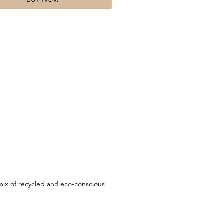
ix of recycled and eco-conscious