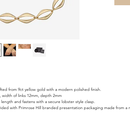
fted from 9ct yellow gold with a modern polished finish.
m, width of links 12mm, depth 2mm
n length and fastens with a secure lobster style clasp.
ided with Primrose Hill branded presentation packaging made from a m