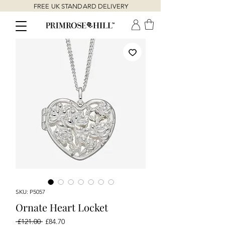
FREE UK STANDARD DELIVERY
SKU: P5057
Ornate Heart Locket
Regular
Sale
 £121.00 
£84.70