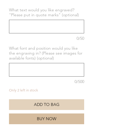
Price
Price
What text would you like engraved?
"Please put in quote marks" (optional)
0/50
What font and position would you like
the engraving in? (Please see images for
available fonts) (optional)
0/500
Only 2 left in stock
ADD TO BAG
BUY NOW