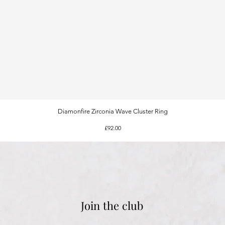
Diamonfire Zirconia Wave Cluster Ring
Quick View
Price
£92.00
Join the club