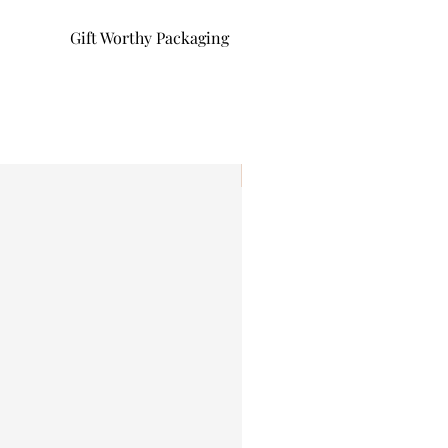
Gift Worthy Packaging
I'm New!