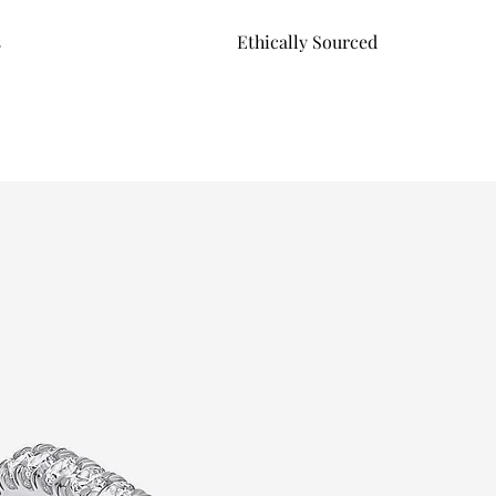
s
Ethically Sourced