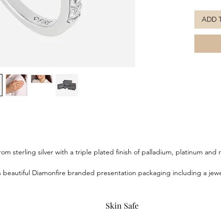
Featurin
ADD 
which ar
the bril
piece in 
silver wi
platinum
long tar
the Diam
beautifu
box, br
om sterling silver with a triple plated finish of palladium, platinum an
eautiful Diamonfire branded presentation packaging including a jewell
Skin Safe