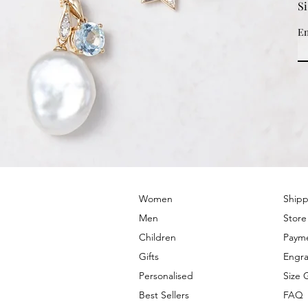
S
Em
© 2022 by PRIMROSE HILL
Women
Shipp
Men
Store
Children
Paym
Gifts
Engra
Personalised
Size 
Best Sellers
FAQ