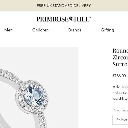
FREE UK STANDARD DELIVERY
Men
Children
Brands
Gifting
Round
Zirco
Surr
P
£136.00
Add a co
collectio
twinklin
zirconia 
Ring Siz
outfit a
not also
Select
necklace