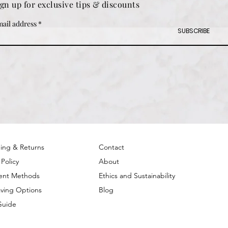
ign up for exclusive tips & discounts
ail address
SUBSCRIBE
ing & Returns
Contact
 Policy
About
ent Methods
Ethics and Sustainability
ving Options
Blog
Guide