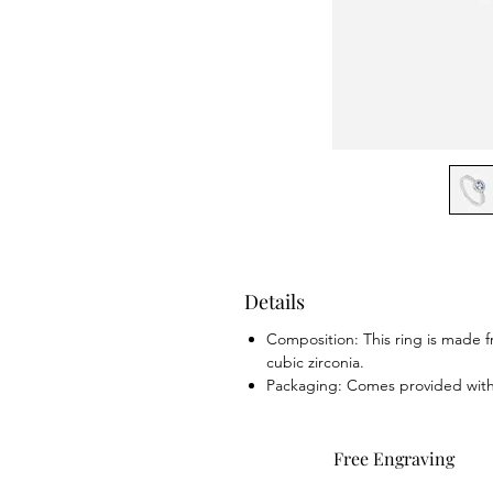
Details
Composition: This ring is made fr
cubic zirconia.
Packaging: Comes provided with b
Free Engraving