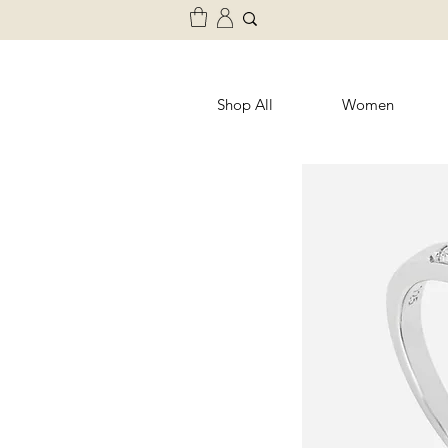
Shop All
Women