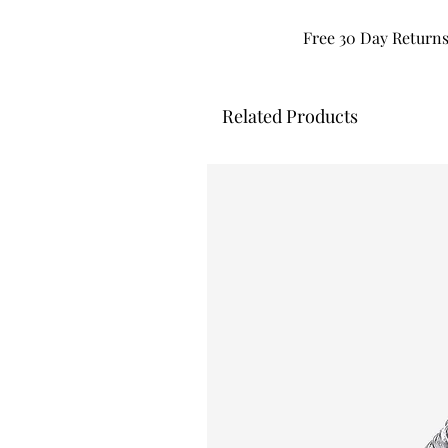
Free 30 Day Return
Related Products