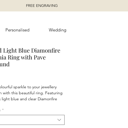
FREE ENGRAVING
Personalised
Wedding
 Light Blue Diamonfire
nia Ring with Pave
ound
rice
lourful sparkle to your jewellery
n with this beautiful ring. Featuring
g light blue and clear Diamonfire
stones, this ring will complete your
e
*
nd can be worn day and night. Why
 wear with the matching
 and stud earrings.