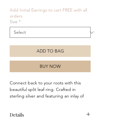
Price
Price
Add Initial Earrings to cart FREE with all
orders
Size
*
ADD TO BAG
BUY NOW
Connect back to your roots with this
beautiful split leaf ring. Crafted in
sterling silver and featuring an inlay of
mother of pearl, this ring is grounded in
nature and reminds us of the calming
Details
effects that being outside in the open air
can have. Why not wear with the
Composition: This item is crafted
matching necklace and earrings to
from sterling silver and features
complete your look!
mother of pearl detail.