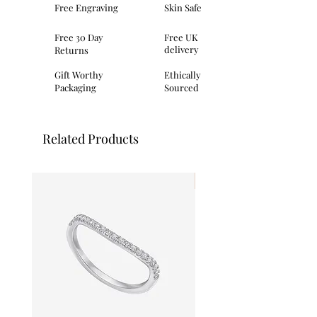
Free Engraving
Skin Safe
Dimensions: height 9.4mm
Packaging: This item comes provided
Free 30 Day
Free UK
with Primrose Hill
delivery
Returns
branded presentation packaging
made from a mix of recycled and eco-
Gift Worthy
Ethically
conscious materials.
Packaging
Sourced
Related Products
I'm New!