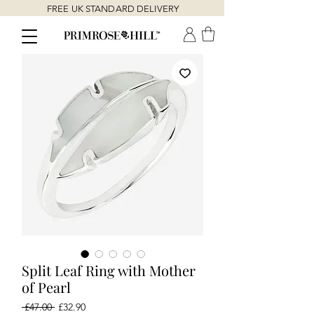
FREE UK STANDARD DELIVERY
Split Leaf Ring with Mother
of Pearl
Regular
Sale
 £47.00 
£32.90