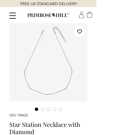
FREE UK STANDARD DELIVERY
SKU: N4622
Star Station Necklace with
Diamond