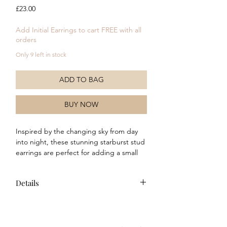
Price
£23.00
Add Initial Earrings to cart FREE with all
orders
Only 9 left in stock
ADD TO BAG
BUY NOW
Inspired by the changing sky from day 
into night, these stunning starburst stud 
earrings are perfect for adding a small 
sparkle to any outfit. Crafted in recycled 
sterling silver, these earrings will make a 
Details
cute addition any jewellery collection. 
Why not stack on the ear with similar 
Composition: This item is crafted
stud earrings to create a unique style or 
from recycled sterling silver and
wear with the matching ring and drop 
features a polished finish