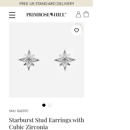
FREE UK STANDARD DELIVERY
SKU: E6237C
Starburst Stud Earrings with
Cubic Zirconia