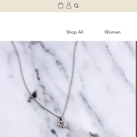
Shop All
Women