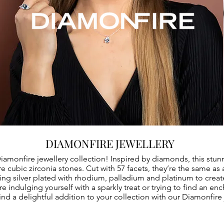
DIAMONFIRE JEWELLERY
Diamonfire jewellery collection! Inspired by diamonds, this stun
 cubic zirconia stones. Cut with 57 facets, they’re the same as 
ing silver plated with rhodium, palladium and platinum to creat
e indulging yourself with a sparkly treat or trying to find an en
ind a delightful addition to your collection with our Diamonfire 