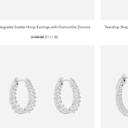
Baguette Scatter Hoop Earrings with Diamonfire Zirconia
Quick View
Teardrop Shap
Regular Price
Sale Price
£159.00
£111.30