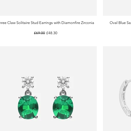
hree Claw Solitaire Stud Earrings with Diamonfire Zirconia
Quick View
Oval Blue Sa
Regular Price
Sale Price
£69.00
£48.30