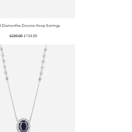
t Diamonfire Zirconia Hoop Earrings
Quick View
Regular Price
Sale Price
£220.00
£154.00