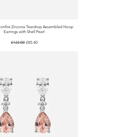
onfire Zirconia Teardrop Assembled Hoop
Quick View
Earrings with Shell Pearl
Regular Price
Sale Price
£122.00
£85.40