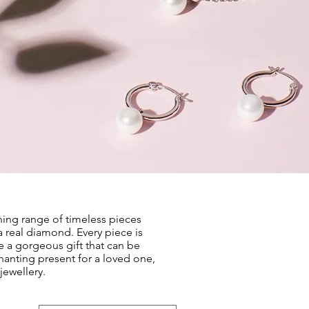
ning range of timeless pieces
a real diamond. Every piece is
e a gorgeous gift that can be
chanting present for a loved one,
jewellery.