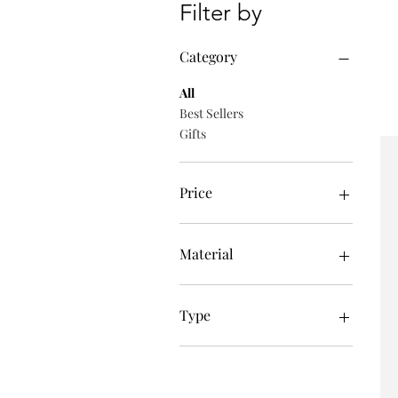
Filter by
Category
All
Best Sellers
Gifts
Price
£39
£635
Material
Pearl
Type
Necklaces
Earrings
Wristwear