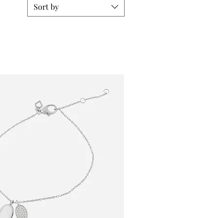
Sort by