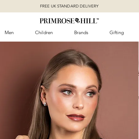
FREE UK STANDARD DELIVERY
Men
Children
Brands
Gifting