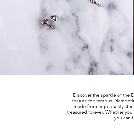
Discover the sparkle of the 
feature the famous Diamonfire
made from high-quality sterl
treasured forever. Whether you’r
you can f