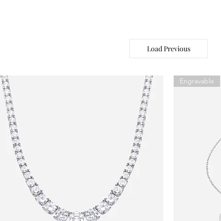
Load Previous
Engravable