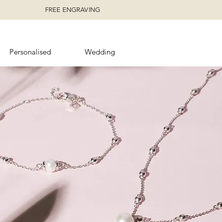
FREE ENGRAVING
Personalised
Wedding