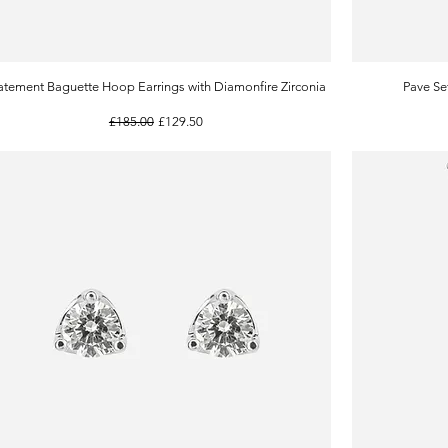
atement Baguette Hoop Earrings with Diamonfire Zirconia
Quick View
Pave Se
Regular Price
Sale Price
£185.00
£129.50