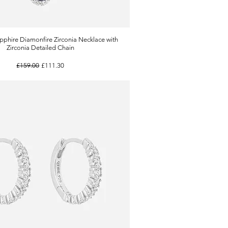
pphire Diamonfire Zirconia Necklace with
Quick View
Zirconia Detailed Chain
Regular Price
Sale Price
£159.00
£111.30