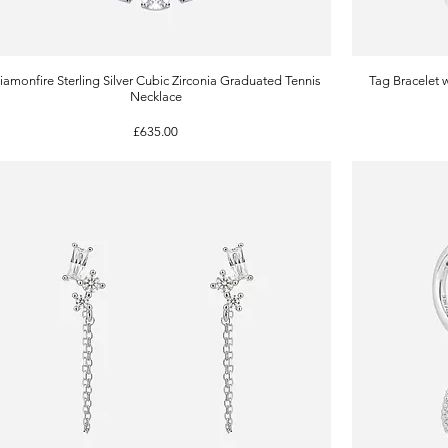
iamonfire Sterling Silver Cubic Zirconia Graduated Tennis
Quick View
Tag Bracelet 
Necklace
Price
£635.00