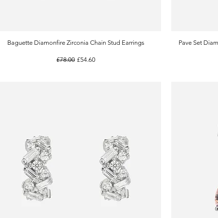
Baguette Diamonfire Zirconia Chain Stud Earrings
Quick View
Pave Set Diam
Regular Price
Sale Price
£78.00
£54.60