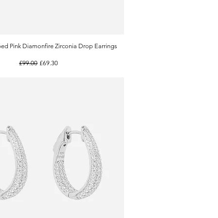
ed Pink Diamonfire Zirconia Drop Earrings
Quick View
Regular Price
Sale Price
£99.00
£69.30