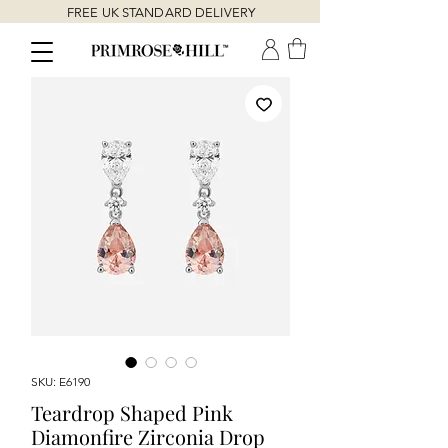
FREE UK STANDARD DELIVERY
SKU: E6190
Teardrop Shaped Pink
Diamonfire Zirconia Drop