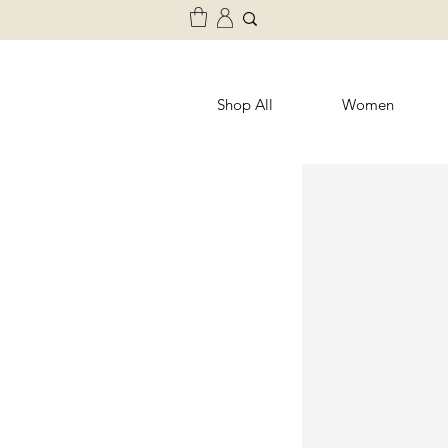
Shop All
Women