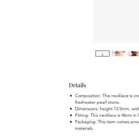
Details
Composition: This necklace is cr
freshwater pearl stone.
Dimensions: height 13.5mm, wi
Fitting: This necklace is 46cm in
Packaging: This item comes prov
materials.