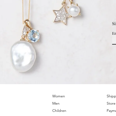
S
Em
© 2022 by PRIMROSE HILL
Women
Shipp
Men
Store
Children
Paym