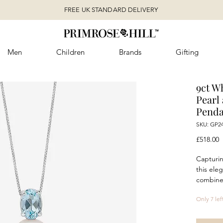
FREE UK STANDARD DELIVERY
Men
Children
Brands
Gifting
9ct W
Pearl
Penda
SKU: GP2
P
£518.00
Capturin
this ele
combines
topaz wi
Only 7 lef
freshwa
topaz i
pearl, c