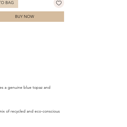
TO BAG
 light and movement with every
e soft blue tones of the gemstone
BUY NOW
nt the pearl’s natural lustre, while
shed white gold setting adds a
finishing touch. A graceful and
cated design that balances classic
 with modern flair. Style with
 earrings for a coordinated look.
res a genuine blue topaz and
ix of recycled and eco-conscious