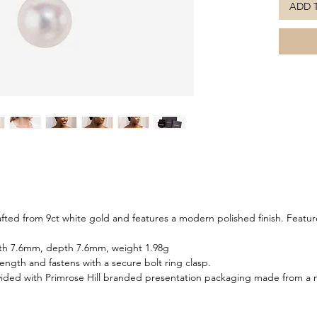
ADD 
reflects
wear. Th
compleme
the poli
refined 
sophisti
elegance
matching
afted from 9ct white gold and features a modern polished finish. Featu
dth 7.6mm, depth 7.6mm, weight 1.98g
 length and fastens with a secure bolt ring clasp.
ided with Primrose Hill branded presentation packaging made from a m