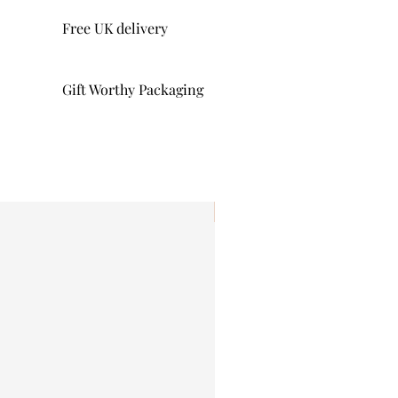
Free UK delivery
Gift Worthy Packaging
I'm New!