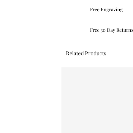
Free Engraving
Free 30 Day Return
Related Products