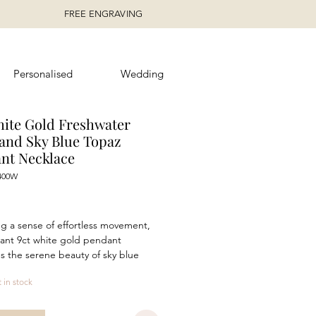
FREE ENGRAVING
Personalised
Wedding
hite Gold Freshwater
 and Sky Blue Topaz
nt Necklace
400W
rice
g a sense of effortless movement,
gant 9ct white gold pendant
 the serene beauty of sky blue
th the timeless appeal of a
t in stock
ter pearl. A faceted 6mm x 4mm
s suspended above a luminous 8mm
reating a flowing silhouette that