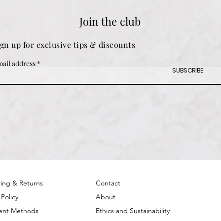
Join the club
ign up for exclusive tips & discounts
ail address
SUBSCRIBE
ing & Returns
Contact
 Policy
About
ent Methods
Ethics and Sustainability