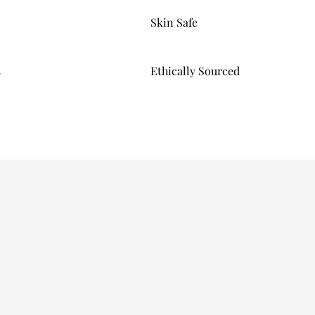
Skin Safe
s
Ethically Sourced