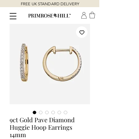
FREE UK STANDARD DELIVERY
9ct Gold Pave Diamond
Huggie Hoop Earrings
14mm