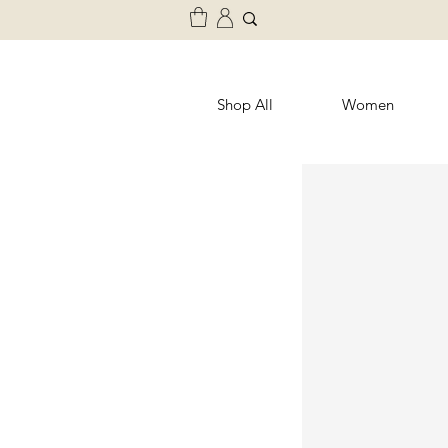
Shop All
Women