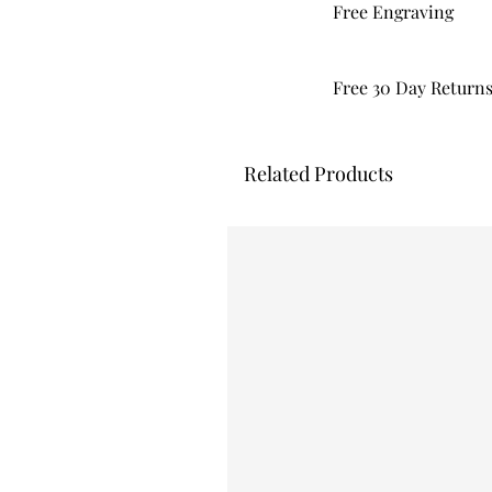
Free Engraving
Free 30 Day Return
Related Products