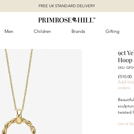
FREE UK STANDARD DELIVERY
Men
Children
Brands
Gifting
9ct Y
Hoop 
SKU: GP2
P
£510.00
Add Initi
orders
Beautiful
sculptur
twisted 
and flui
Out of St
polished
captivat