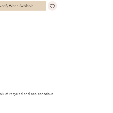
n to the contemporary circular
Notify When Available
te. A timeless statement piece with
 edge, perfect for pairing with
urite chain to create a look that is
 your own. Style with matching
 a refined finish.
ix of recycled and eco-conscious