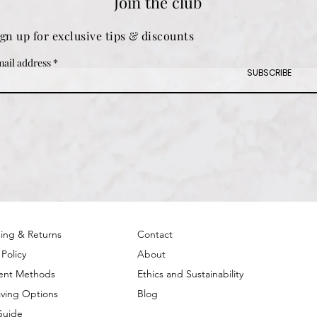
Join the club
ign up for exclusive tips & discounts
ail address
SUBSCRIBE
ing & Returns
Contact
 Policy
About
ent Methods
Ethics and Sustainability
ving Options
Blog
Guide