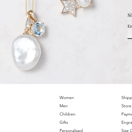
S
Em
© 2022 by PRIMROSE HILL
Women
Shipp
Men
Store
Children
Paym
Gifts
Engra
Personalised
Size 