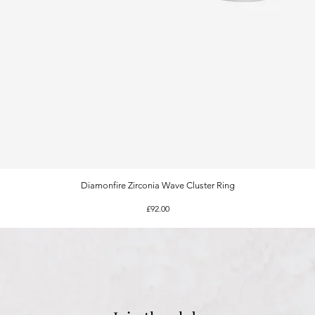
Diamonfire Zirconia Wave Cluster Ring
Quick View
Price
£92.00