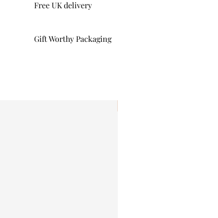
Free UK delivery
Gift Worthy Packaging
I'm New!