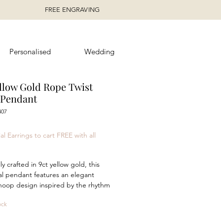
FREE ENGRAVING
Personalised
Wedding
ellow Gold Rope Twist
Pendant
407
rice
al Earrings to cart FREE with all
ly crafted in 9ct yellow gold, this
al pendant features an elegant
hoop design inspired by the rhythm
dity of movement. The intertwining
ock
 and textured surfaces create a
ing play of light, adding depth and