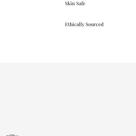
Skin Safe
s
Ethically Sourced