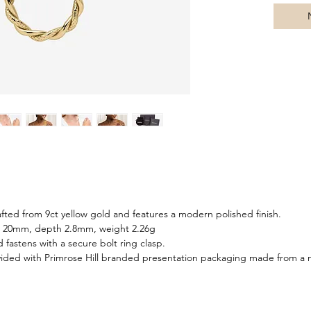
dimensio
silhouet
a modern
your favo
uniquely
items for
afted from 9ct yellow gold and features a modern polished finish.
h 20mm, depth 2.8mm, weight 2.26g
d fastens with a secure bolt ring clasp.
ided with Primrose Hill branded presentation packaging made from a m