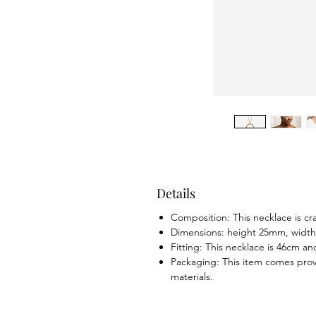
Details
Composition: This necklace is cr
Dimensions: height 25mm, widt
Fitting: This necklace is 46cm an
Packaging: This item comes prov
materials.