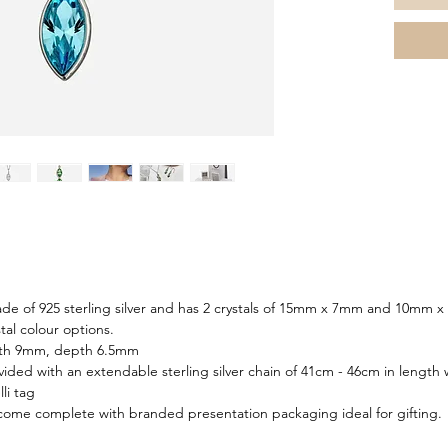
de of 925 sterling silver and has 2 crystals of 15mm x 7mm and 10mm x 
tal colour options.
dth 9mm, depth 6.5mm
ided with an extendable sterling silver chain of 41cm - 46cm in length 
li tag
 come complete with branded presentation packaging ideal for gifting.