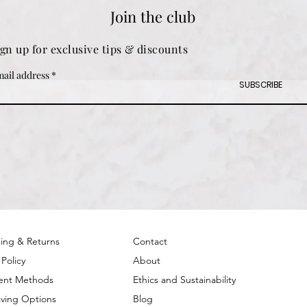
Join the club
ign up for exclusive tips & discounts
ail address
SUBSCRIBE
ing & Returns
Contact
 Policy
About
ent Methods
Ethics and Sustainability
ving Options
Blog