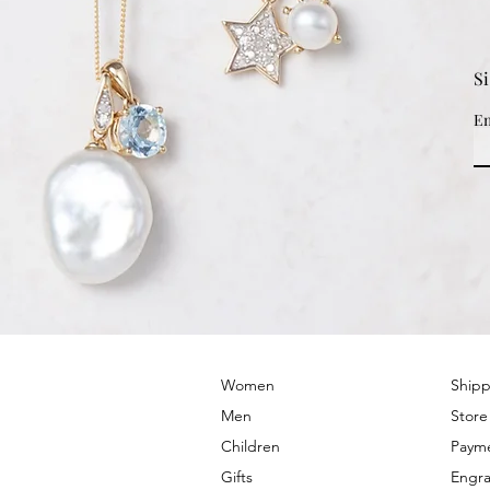
S
Em
© 2022 by PRIMROSE HILL
Women
Shipp
Men
Store
Children
Paym
Gifts
Engra