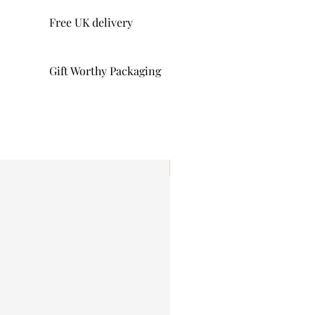
Free UK delivery
Gift Worthy Packaging
I'm New!