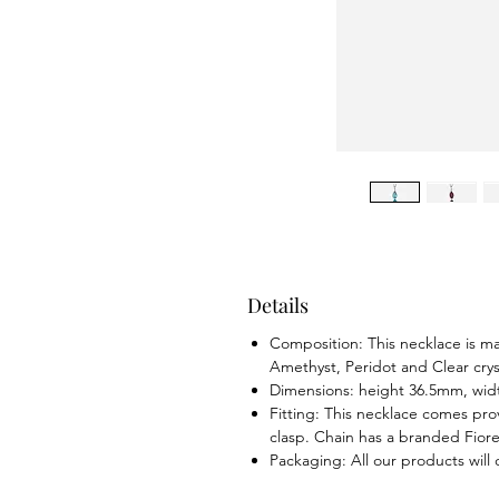
Details
Composition: This necklace is ma
Amethyst, Peridot and Clear crys
Dimensions: height 36.5mm, wi
Fitting: This necklace comes prov
clasp. Chain has a branded Fiorel
Packaging: All our products will