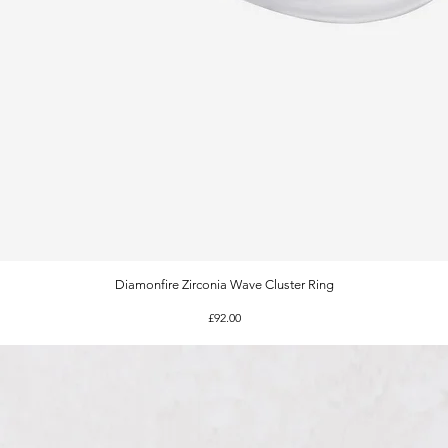
Diamonfire Zirconia Wave Cluster Ring
Quick View
Price
£92.00