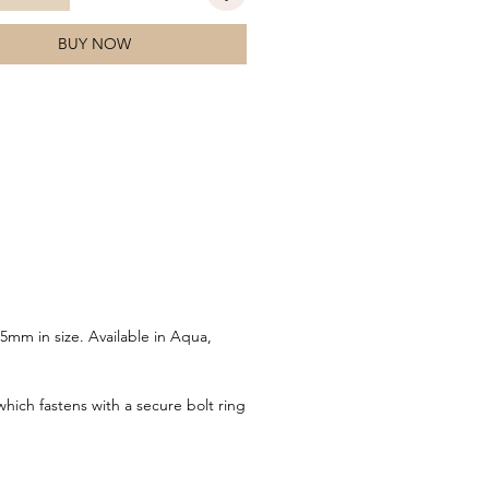
BUY NOW
5mm in size. Available in Aqua,
which fastens with a secure bolt ring