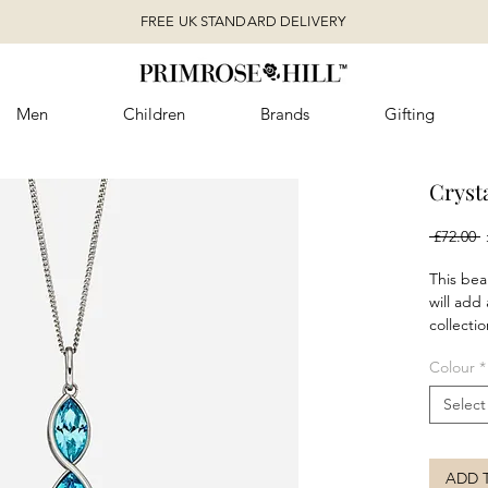
FREE UK STANDARD DELIVERY
Men
Children
Brands
Gifting
Cryst
R
 £72.00 
P
This beau
will add 
collectio
set into 
Colour
*
with an 
look wit
Select
bracelet
Availabl
clear cry
ADD 