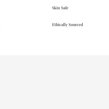
Skin Safe
s
Ethically Sourced