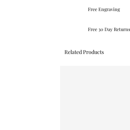
Free Engraving
Free 30 Day Return
Related Products