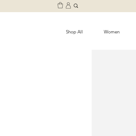
Shop All
Women