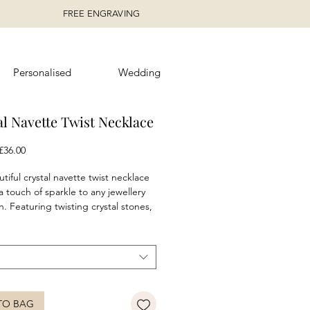
FREE ENGRAVING
Personalised
Wedding
al Navette Twist Necklace
egular
Sale
£36.00
rice
Price
tiful crystal navette twist necklace
a touch of sparkle to any jewellery
n. Featuring twisting crystal stones,
polished sterling silver and finished
anti-tarnish coating. Complete the
h the matching
earrings
and
.
e in aqua, amethyst, peridot and
stal colour options.
TO BAG