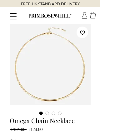
FREE UK STANDARD DELIVERY
Omega Chain Necklace
Regular
Sale
 £184.00 
£128.80
Price
Price