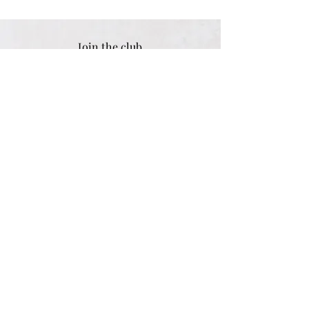
Join the club
Sign up for exclusive tips & discounts
Email address
SUBSCRIBE
Women
Shipping & Returns
Men
Store Policy
Children
Payment Methods
Gifts
Engraving Options
Personalised
Size Guide
Best Sellers
FAQ
Sale
Customer Reviews
Contact