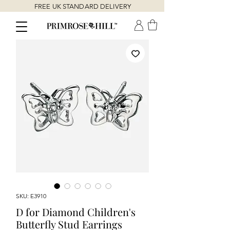
FREE UK STANDARD DELIVERY
SKU: E3910
D for Diamond Children's
Butterfly Stud Earrings