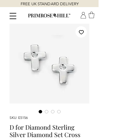
FREE UK STANDARD DELIVERY
SKU: E5156
D for Diamond Sterling
Silver Diamond Set Cross