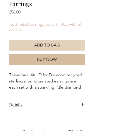
Earrings
Price
£56.00
Add Initial Earrings to cart FREE with all
orders
ADD TO BAG
BUY NOW
These beautiful D for Diamond recycled
sterling silver cross stud earrings are
each set with a sparkling little diamond
and are a timeless classic. Perfect as a
christening keepsake, or a beautiful first
Details
diamond, these adorable little earrings
are sure to delight.
Composition: These earrings
are made of recycled 925 sterling
silver with a platinum plating and