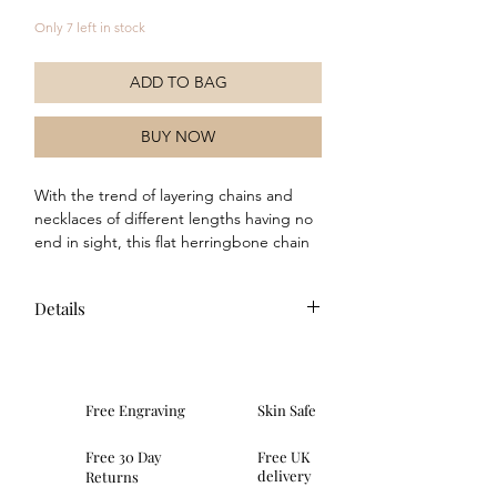
Only 7 left in stock
ADD TO BAG
BUY NOW
With the trend of layering chains and 
necklaces of different lengths having no 
end in sight, this flat herringbone chain 
necklace will make a fantastic addition to 
your chain collection. Crafted in sterling 
Details
silver with a yellow gold plating and 
featuring an extendable length of 40cm-
46cm, this chain will complete any outfit 
and can be worn from day to evening by 
combining it in numerous ways with 
Free Engraving
Skin Safe
other chain lengths or wearing alone.
Free 30 Day
Free UK
delivery
Returns