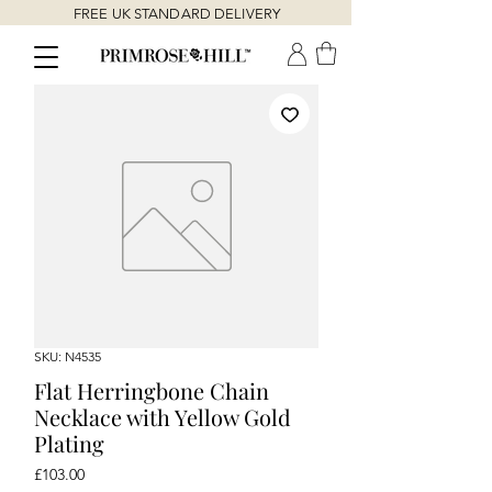
FREE UK STANDARD DELIVERY
SKU: N4535
Flat Herringbone Chain
Necklace with Yellow Gold
Plating
Price
£103.00