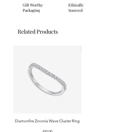
Gift Worthy
Ethically
Packaging
Sourced
Related Products
I'm New!
Diamonfire Zirconia Wave Cluster Ring
9ct White Gold Emerald A
Price
£92.00