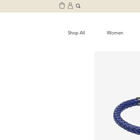
Shop All
Women