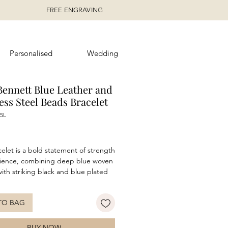
FREE ENGRAVING
Personalised
Wedding
Bennett Blue Leather and
ess Steel Beads Bracelet
5L
ice
celet is a bold statement of strength
lience, combining deep blue woven
with striking black and blue plated
s steel beads. Inspired by the
beauty of wild waters, this piece
TO BAG
 the balance between nature’s
lity and raw power. The textured
adds a rugged edge, while the
BUY NOW