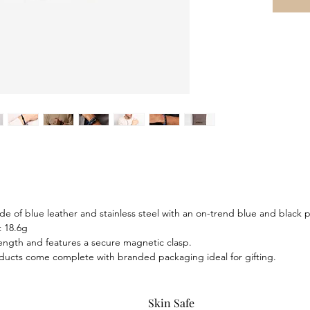
polished
contrast,
seamless
of adven
apprecia
details,
of resto
e of blue leather and stainless steel with an on-trend blue and black pl
 18.6g
 length and features a secure magnetic clasp.
ducts come complete with branded packaging ideal for gifting.
Skin Safe