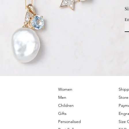
S
Em
© 2022 by PRIMROSE HILL
Women
Shipp
Men
Store
Children
Paym
Gifts
Engra
Personalised
Size 