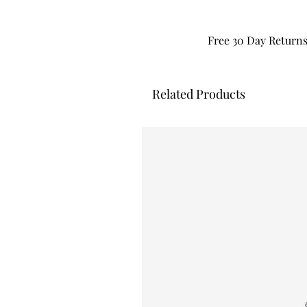
Free 30 Day Return
Related Products