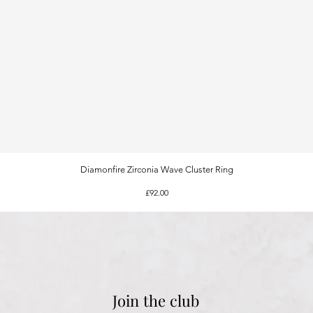
Diamonfire Zirconia Wave Cluster Ring
Quick View
Price
£92.00
Join the club