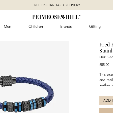
FREE UK STANDARD DELIVERY
Men
Children
Brands
Gifting
Fred 
Stainl
SKU: B557
Pr
£55.00
This bra
and resi
leather 
stainles
untamed 
ADD 
reflects
tranquil
leather 