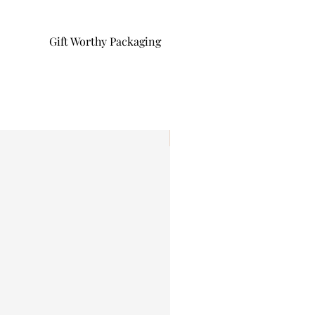
Gift Worthy Packaging
I'm New!