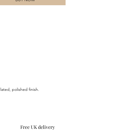
 metal elements bring a refined
 creating a versatile accessory that
ly blends modern style with a sense
ture. Designed for those who
te understated yet distinctive
 this bracelet embodies the essence
rative nature and darkness.
ated, polished finish.
Free UK delivery