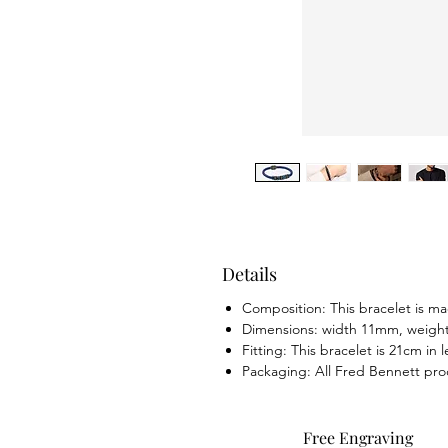
Details
Composition: This bracelet is mad
Dimensions: width 11mm, weight
Fitting: This bracelet is 21cm in
Packaging: All Fred Bennett pro
Free Engraving