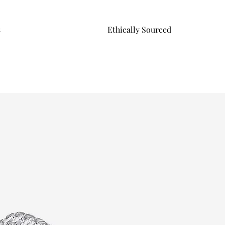
s
Ethically Sourced