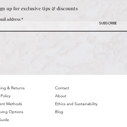
ign up for exclusive tips & discounts
ail address
SUBSCRIBE
ing & Returns
Contact
 Policy
About
ent Methods
Ethics and Sustainability
ving Options
Blog
Guide