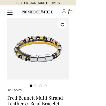
FREE UK STANDARD DELIVERY
SKU: B5465
Fred Bennett Multi Strand
Leather & Bead Bracelet