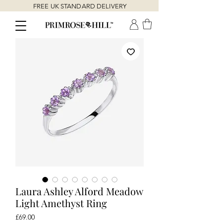
FREE UK STANDARD DELIVERY
Laura Ashley Alford Meadow
Light Amethyst Ring
Price
£69.00