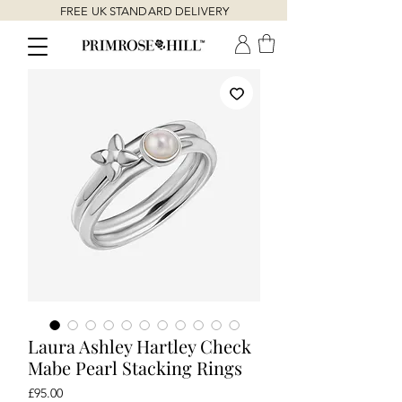
FREE UK STANDARD DELIVERY
Laura Ashley Hartley Check
Mabe Pearl Stacking Rings
Price
£95.00