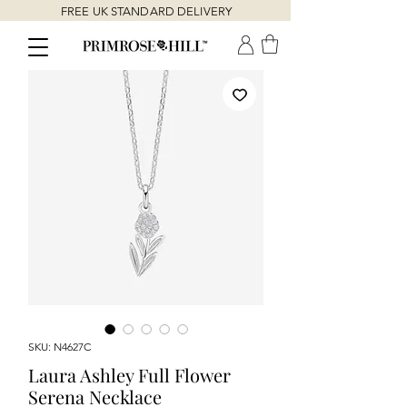
FREE UK STANDARD DELIVERY
SKU: N4627C
Laura Ashley Full Flower
Serena Necklace