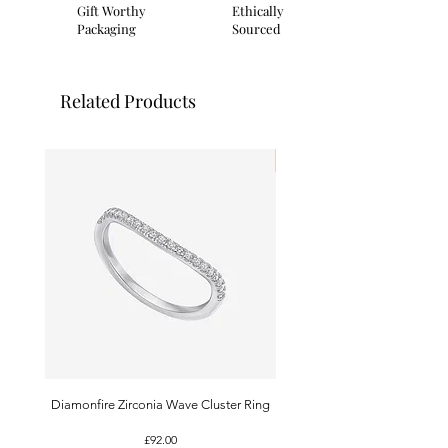
branded presentation card and gift
Gift Worthy
Ethically
pouch.
Packaging
Sourced
Related Products
I'm New!
Diamonfire Zirconia Wave Cluster Ring
9ct White Gold Emerald A
Price
£92.00