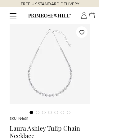
FREE UK STANDARD DELIVERY
SKU: N4631
Laura Ashley Tulip Chain
Necklace