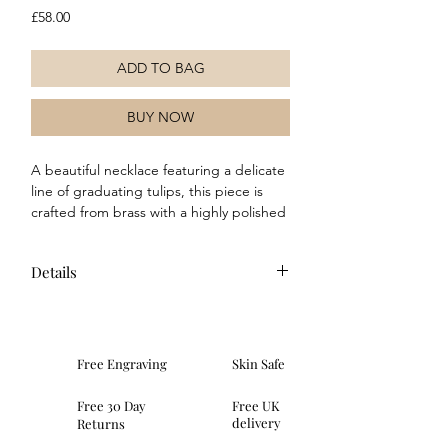
Price
£58.00
ADD TO BAG
BUY NOW
A beautiful necklace featuring a delicate 
line of graduating tulips, this piece is 
crafted from brass with a highly polished 
silver-plated finish. Its elegant design 
can effortlessly elevate or complement 
Details
any outfit, making it a versatile addition 
to your jewellery collection.
Composition: This necklace is made
of brass with a real sterling silver
plating. Features a 5cm extender.
Free Engraving
Skin Safe
Dimensions: length 40-45cm, weight
9.13g, height 1.63mm, width 6.4mm,
Free 30 Day
Free UK
depth 1.63mm
delivery
Returns
Packaging: Comes with a Laura Ashley