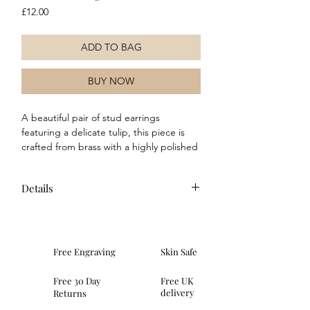
Price
£12.00
ADD TO BAG
BUY NOW
A beautiful pair of stud earrings 
featuring a delicate tulip, this piece is 
crafted from brass with a highly polished 
silver-plated finish. Its elegant design 
can effortlessly elevate or complement 
Details
any outfit, making it a versatile addition 
to your jewellery collection.
Composition: These earrings
are made of brass with a real sterling
silver plating. Features a secure post
Free Engraving
Skin Safe
and butterfly style fastening.
Dimensions: weight 0.5g, height
Free 30 Day
Free UK
7.35mm, width 5.15mm, depth
delivery
Returns
1.75mm