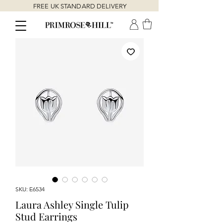
FREE UK STANDARD DELIVERY
SKU: E6534
Laura Ashley Single Tulip
Stud Earrings