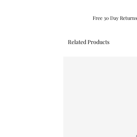
Free 30 Day Return
Related Products