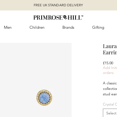
FREE UK STANDARD DELIVERY
Men
Children
Brands
Gifting
Laura
Earri
Pr
£15.00
Add Initi
orders
A classic
collectio
stud ear
sparkle 
Crystal 
Wear the
understa
Select
matching