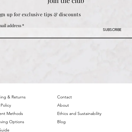
Join the club
ign up for exclusive tips & discounts
ail address
SUBSCRIBE
ing & Returns
Contact
 Policy
About
ent Methods
Ethics and Sustainability
ving Options
Blog
Guide