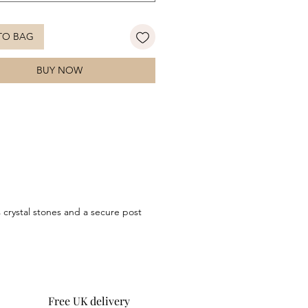
 ensemble.
TO BAG
BUY NOW
s crystal stones and a secure post
Free UK delivery