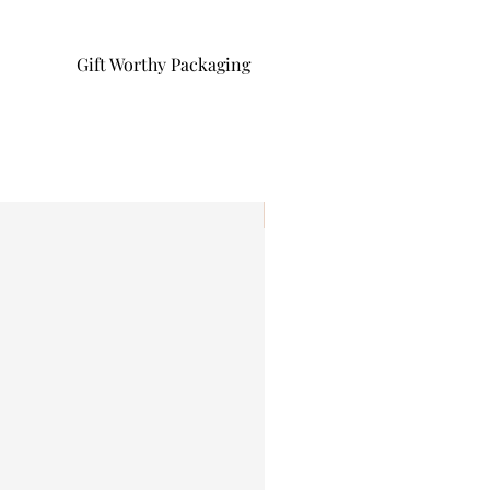
Gift Worthy Packaging
I'm New!