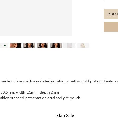
striking
ADD 
ade of brass with a real sterling silver or yellow gold plating. Feature
ght 3.5mm, width 3.5mm, depth 2mm
shley branded presentation card and gift pouch.
Skin Safe