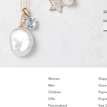
S
Em
© 2022 by PRIMROSE HILL
Women
Shipp
Men
Store
Children
Paym
Gifts
Engra
Personalised
Size 