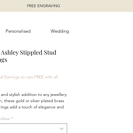
FREE ENGRAVING
Personalised
Wedding
 Ashley Stippled Stud
ngs
ice
al Earrings to cart FREE with all
 and stylish addition to any jewellery 
n, these gold or silver plated brass 
rings add a touch of elegance and 
with their stunning coloured stones. 
Colour
*
m alone for a timeless, 
ted look, or pair them with the 
 necklace and hoop earrings for a 