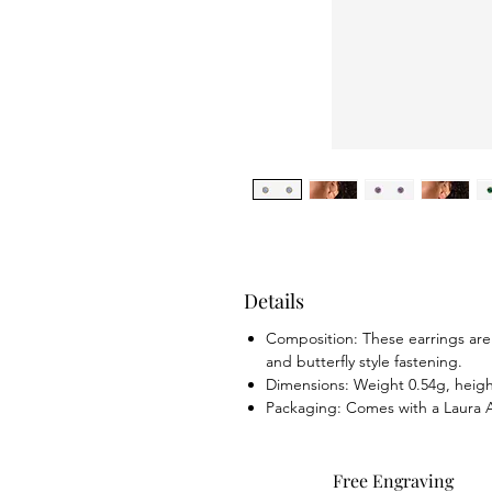
Details
Composition: These earrings are m
and butterfly style fastening.
Dimensions: Weight 0.54g, hei
Packaging: Comes with a Laura A
Free Engraving