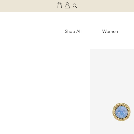
Shop All
Women