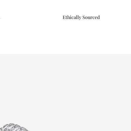
s
Ethically Sourced