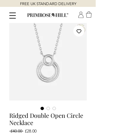
FREE UK STANDARD DELIVERY
Ridged Double Open Circle
Necklace
Regular
Sale
 £40.00 
£28.00