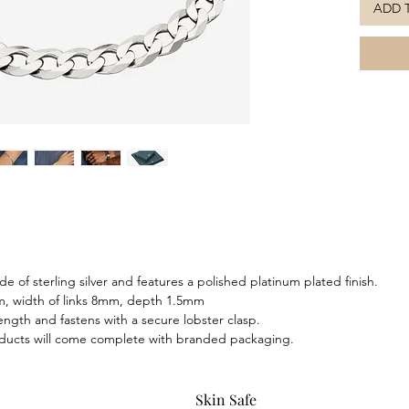
ADD 
this bra
attentio
to compl
e of sterling silver and features a polished platinum plated finish.
m, width of links 8mm, depth 1.5mm
 length and fastens with a secure lobster clasp.
oducts will come complete with branded packaging.
Skin Safe