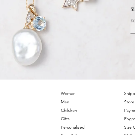
S
Em
© 2022 by PRIMROSE HILL
Women
Shipp
Men
Store
Children
Paym
Gifts
Engra
Personalised
Size 