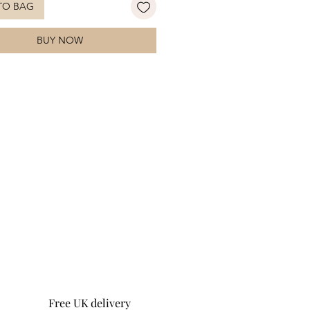
TO BAG
celet will be the centre of everyones
n. Pair with the
matching necklace
BUY NOW
ete the look!
Free UK delivery