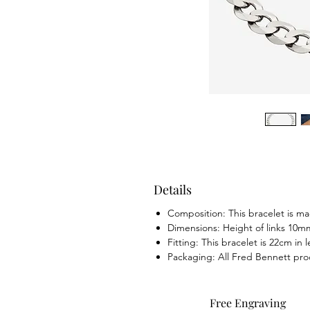
Details
Composition: This bracelet is mad
Dimensions: Height of links 10m
Fitting: This bracelet is 22cm in
Packaging: All Fred Bennett pr
Free Engraving