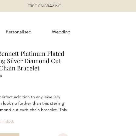
FREE ENGRAVING
Personalised
Wedding
Bennett Platinum Plated
ing Silver Diamond Cut
Chain Bracelet
4
rice
perfect addition to any jewellery
n look no further than this sterling
iamond cut curb chain bracelet. This
t piece is ideal for both day and
t in stock
wear and will suit any look.
g a length of 22.5cm and a
 polished platinum plated finish,