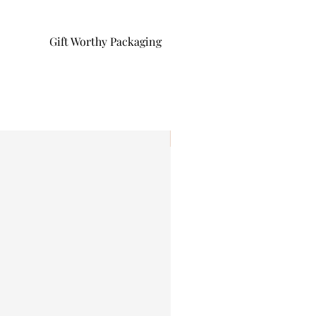
Gift Worthy Packaging
I'm New!