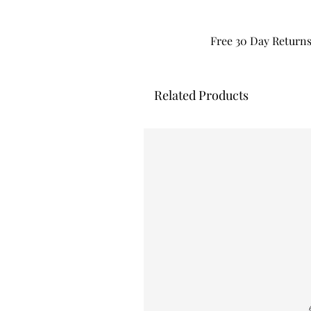
Free 30 Day Return
Related Products