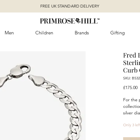
FREE UK STANDARD DELIVERY
Men
Children
Brands
Gifting
Fred 
Sterl
Curb 
SKU: B532
P
£175.00
For the 
collectio
silver d
statemen
Only 3 lef
evening 
Featurin
stunning