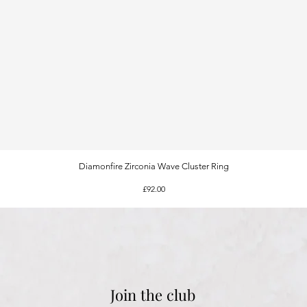
Diamonfire Zirconia Wave Cluster Ring
Quick View
Price
£92.00
Join the club