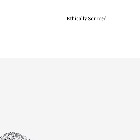
s
Ethically Sourced