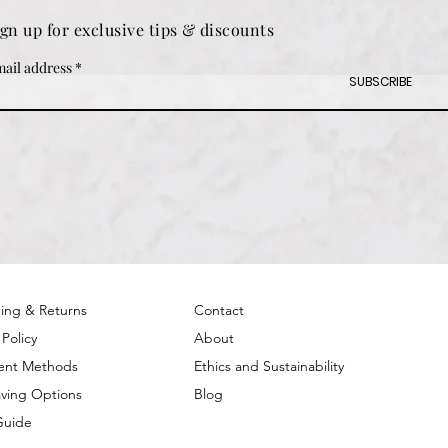
ign up for exclusive tips & discounts
ail address
SUBSCRIBE
ing & Returns
Contact
 Policy
About
ent Methods
Ethics and Sustainability
ving Options
Blog
Guide