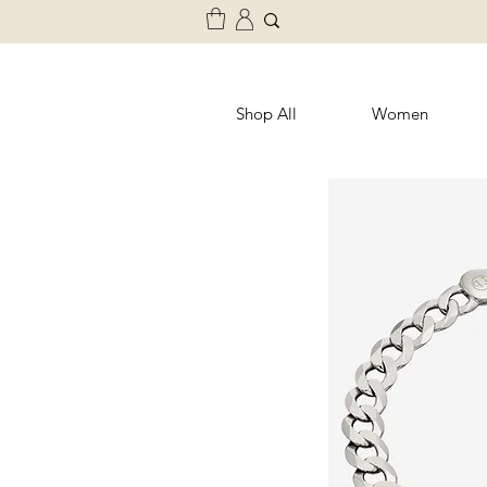
Shop All
Women