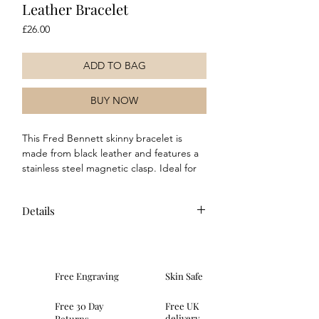
Leather Bracelet
Price
£26.00
ADD TO BAG
BUY NOW
This Fred Bennett skinny bracelet is
made from black leather and features a
stainless steel magnetic clasp. Ideal for
both everyday wear and special
occasions, this classic peice would make
Details
a great addition to any collection.
Composition: This bracelet is made of
black leather and features a stainless
steel clasp.
Free Engraving
Skin Safe
Dimensions: width of leather 6mm
Fitting: This bracelet is 21cm in
Free 30 Day
Free UK
length and fastens with a magnetic
delivery
Returns