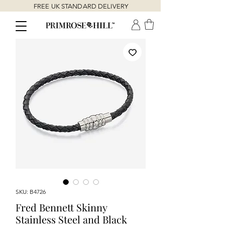
FREE UK STANDARD DELIVERY
SKU: B4726
Fred Bennett Skinny
Stainless Steel and Black