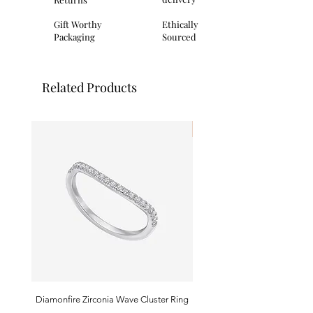
clasp.
Packaging: All Fred Bennett products
Gift Worthy
Ethically
will come complete with branded
Packaging
Sourced
packaging.
Related Products
I'm New!
Diamonfire Zirconia Wave Cluster Ring
9ct White Gold Emerald A