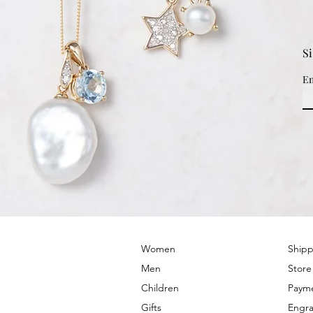
S
Em
© 2022 by PRIMROSE HILL
Women
Shipp
Men
Store
Children
Paym
Gifts
Engra