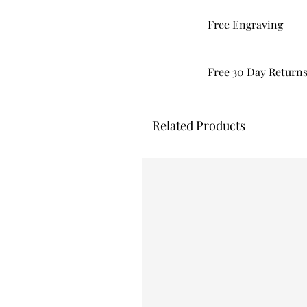
Free Engraving
Free 30 Day Return
Related Products