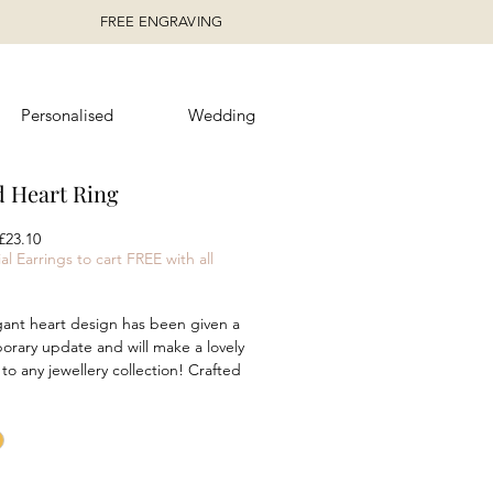
FREE ENGRAVING
Personalised
Wedding
d Heart Ring
egular
Sale
£23.10
rice
Price
al Earrings to cart FREE with all
gant heart design has been given a
rary update and will make a lovely
 to any jewellery collection! Crafted
ed sterling silver, this heart ring
 a modern rounded profile and is
for stacking to create a unique style!
 in either silver or yellow gold
olour options