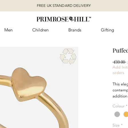
FREE UK STANDARD DELIVERY
Men
Children
Brands
Gifting
Puffe
R
 £33.00 
P
Add Initi
orders
This ele
contempo
addition
in recycl
Colour
*
features
perfect 
Available
Size
*
plated c