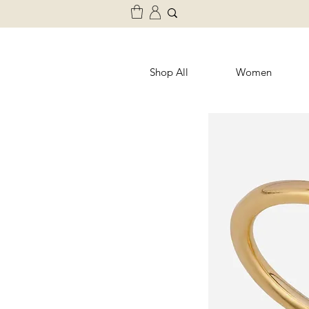
Shop All
Women