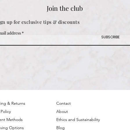
Join the club
ign up for exclusive tips & discounts
ail address
SUBSCRIBE
ing & Returns
Contact
 Policy
About
ent Methods
Ethics and Sustainability
ving Options
Blog