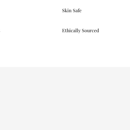
Skin Safe
s
Ethically Sourced