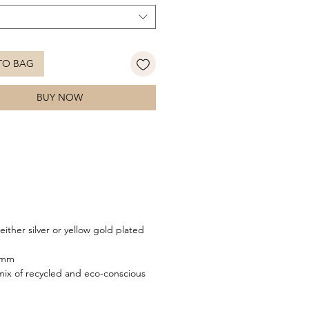
TO BAG
BUY NOW
either silver or yellow gold plated
.7mm
ix of recycled and eco-conscious