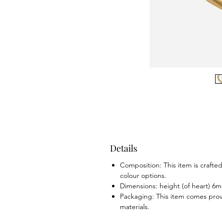
Details
Composition: This item is crafted 
colour options.
Dimensions: height (of heart) 6
Packaging: This item comes prov
materials.