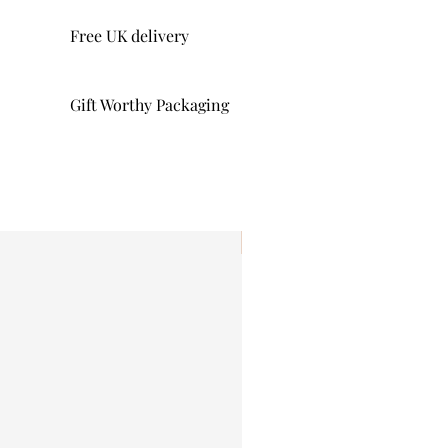
Free UK delivery
Gift Worthy Packaging
I'm New!