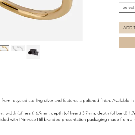
Select
ADD 
from recycled sterling silver and features a polished finish. Available in 
mm, width (of heart) 6.9mm, depth (of heart) 3.7mm, depth (of band) 1
ided with Primrose Hill branded presentation packaging made from a m