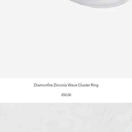
Diamonfire Zirconia Wave Cluster Ring
Quick View
Price
£92.00