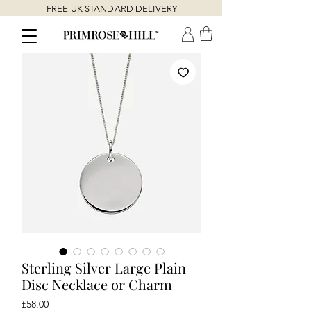
FREE UK STANDARD DELIVERY
Sterling Silver Large Plain
Disc Necklace or Charm
Price
£58.00