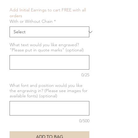
Add Initial Earrings to cart FREE with all
orders
With or Without Chain
*
What text would you like engraved?
"Please put in quote marks" (optional)
0/25
What font and position would you like
the engraving in? (Please see images for
available fonts) (optional)
0/500
ADD TO BAG