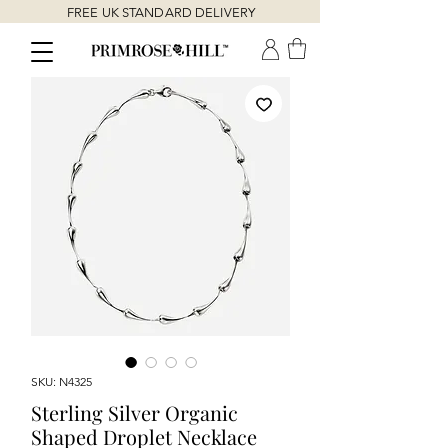
FREE UK STANDARD DELIVERY
SKU: N4325
Sterling Silver Organic
Shaped Droplet Necklace