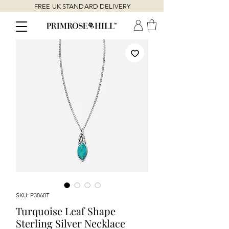
FREE UK STANDARD DELIVERY
SKU: P3860T
Turquoise Leaf Shape
Sterling Silver Necklace