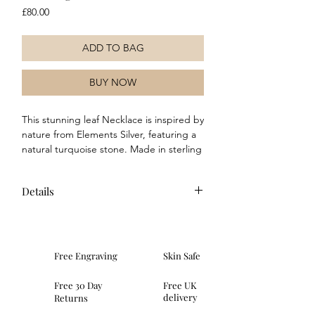
Price
£80.00
ADD TO BAG
BUY NOW
This stunning leaf Necklace is inspired by
nature from Elements Silver, featuring a
natural turquoise stone. Made in sterling
silver and featuring a matt and highly
polished finish, this Necklace is perfect
Details
to wear with any outfit, for any occasion.
Wear alone, or team up with the
Sterling silver
matching earrings for a complete and
Presented in an Elements gift box
coordinated look.
Hallmarked in the UK
Free Engraving
Skin Safe
Necklace length is 41 cm
Features genuine turquoise
Free 30 Day
Free UK
Taking inspiration from the natural
delivery
Returns
curves of foliage, this Necklace is an